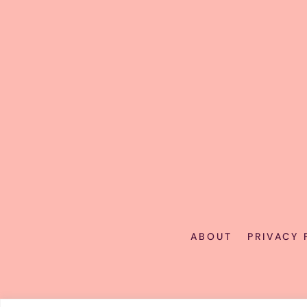
ABOUT
PRIVACY 