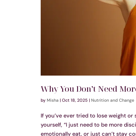
Why You Don’t Need More
by
Misha
|
Oct 18, 2025
|
Nutrition and Change
If you’ve ever tried to lose weight or
yourself, “I just need to be more dis
emotionally eat, or just can’t stay con