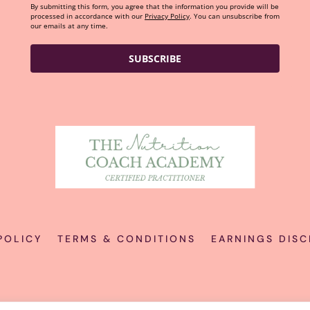
By submitting this form, you agree that the information you provide will be
processed in accordance with our
Privacy Policy
. You can unsubscribe from
our emails at any time.
SUBSCRIBE
POLICY
TERMS & CONDITIONS
EARNINGS DISC