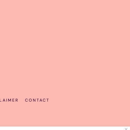
LAIMER
CONTACT