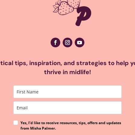
ical tips, inspiration, and strategies to help 
thrive in midlife!
Yes, I'd like to receive resources, tips, offers and updates
from Misha Palmer.