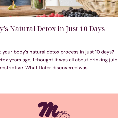
’s Natural Detox in Just 10 Days
 your body’s natural detox process in just 10 days?
tox years ago, I thought it was all about drinking jui
estrictive. What I later discovered was...