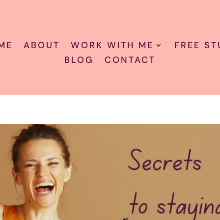
ME
ABOUT
WORK WITH ME
FREE ST
BLOG
CONTACT