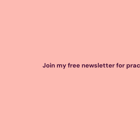
Join my free newsletter for pract