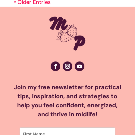
« Older Entries
Join my free newsletter for practical
tips, inspiration, and strategies to
help you feel confident, energized,
and thrive in midlife!