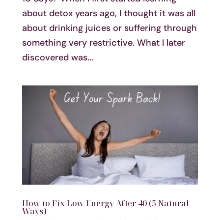
about detox years ago, I thought it was all
about drinking juices or suffering through
something very restrictive. What I later
discovered was...
How to Fix Low Energy After 40 (5 Natural
Ways)