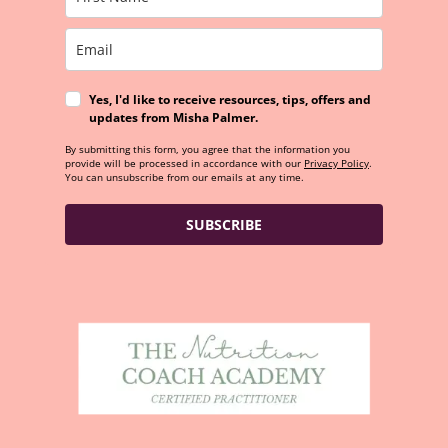
Yes, I'd like to receive resources, tips, offers and
updates from Misha Palmer.
By submitting this form, you agree that the information you
provide will be processed in accordance with our
Privacy Policy
.
You can unsubscribe from our emails at any time.
SUBSCRIBE