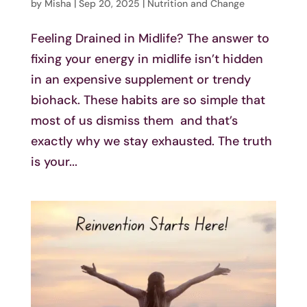
by
Misha
|
Sep 20, 2025
|
Nutrition and Change
Feeling Drained in Midlife? The answer to
fixing your energy in midlife isn’t hidden
in an expensive supplement or trendy
biohack. These habits are so simple that
most of us dismiss them and that’s
exactly why we stay exhausted. The truth
is your...