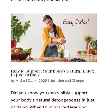
How to Support Your Body’s Natural Detox
in Just 10 Days
by
Misha
|
Oct 4, 2025
|
Nutrition and Change
Did you know you can visibly support
your body’s natural detox process in just
10 days? When I first started learning