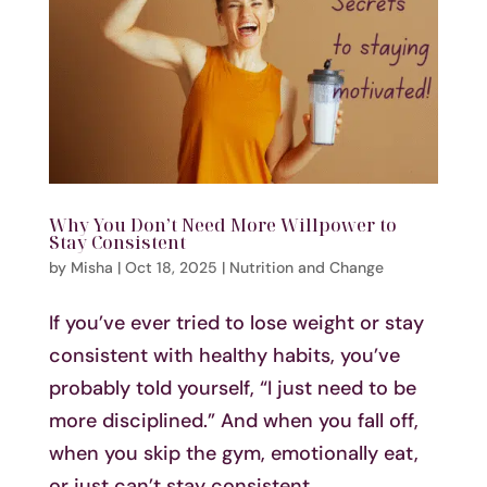
Why You Don’t Need More Willpower to
Stay Consistent
by
Misha
|
Oct 18, 2025
|
Nutrition and Change
If you’ve ever tried to lose weight or stay
consistent with healthy habits, you’ve
probably told yourself, “I just need to be
more disciplined.” And when you fall off,
when you skip the gym, emotionally eat,
or just can’t stay consistent,...