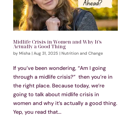
Midlife Crisis in Women and Why It’s
Actually a Good Thing
by
Misha
|
Aug 31, 2025
|
Nutrition and Change
If you’ve been wondering, “Am I going
through a midlife crisis?” then you’re in
the right place. Because today, we’re
going to talk about midlife crisis in
women and why it’s actually a good thing.
Yep, you read that...