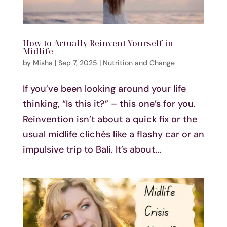
How to Actually Reinvent Yourself in
Midlife
by
Misha
|
Sep 7, 2025
|
Nutrition and Change
If you’ve been looking around your life
thinking, “Is this it?” – this one’s for you.
Reinvention isn’t about a quick fix or the
usual midlife clichés like a flashy car or an
impulsive trip to Bali. It’s about...