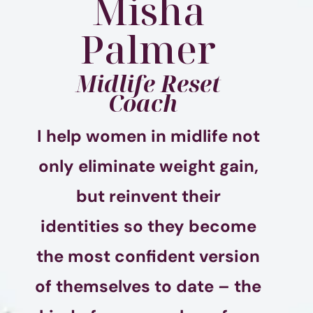
Misha
Palmer
Midlife Reset
Coach
I help women in midlife not
only eliminate weight gain,
but reinvent their
identities so they become
the most confident version
of themselves to date – the