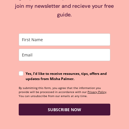
join my newsletter and recieve your free
guide.
Yes, I'd like to receive resources, tips, offers and
updates from Misha Palmer.
By submitting this form, you agree that the information you
provide will be processed in accordance with our
Privacy Policy
.
You can unsubscribe from our emails at any time.
SUBSCRIBE NOW