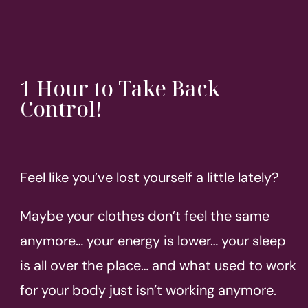
1 Hour to Take Back
Control!
Feel like you’ve lost yourself a little lately?
Maybe your clothes don’t feel the same
anymore… your energy is lower… your sleep
is all over the place… and what used to work
for your body just isn’t working anymore.