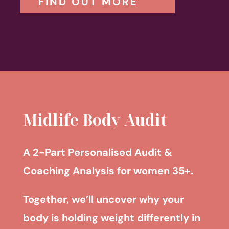
FIND OUT MORE
Midlife Body Audit
A 2-Part Personalised Audit &
Coaching Analysis for women 35+.
Together, we’ll uncover why your
body is holding weight differently in