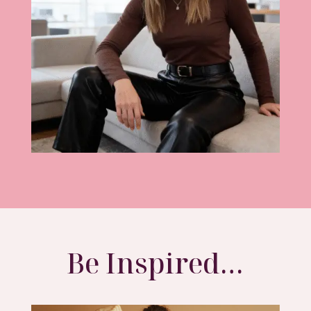
Be Inspired…