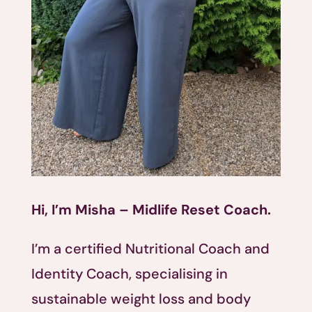
Hi, I’m Misha – Midlife Reset Coach.
I’m a certified Nutritional Coach and
Identity Coach, specialising in
sustainable weight loss and body