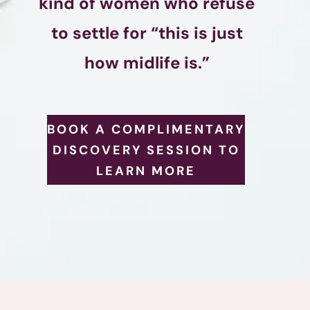
kind of women who refuse
to settle for “this is just
how midlife is.”
BOOK A COMPLIMENTARY
DISCOVERY SESSION TO
LEARN MORE