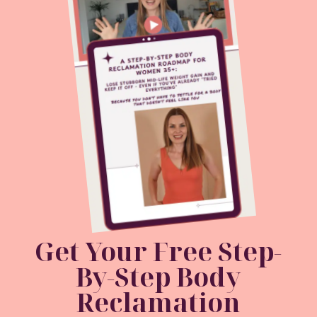
Get Your Free
Step-
By-Step Body
Reclamation