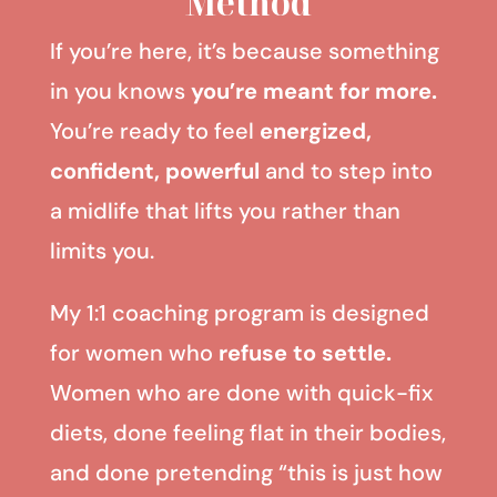
Method
If you’re here, it’s because something
in you knows
you’re meant for more.
You’re ready to feel
energized,
confident, powerful
and to step into
a midlife that lifts you rather than
limits you.
My 1:1 coaching program is designed
for women who
refuse to settle.
Women who are done with quick-fix
diets, done feeling flat in their bodies,
and done pretending “this is just how