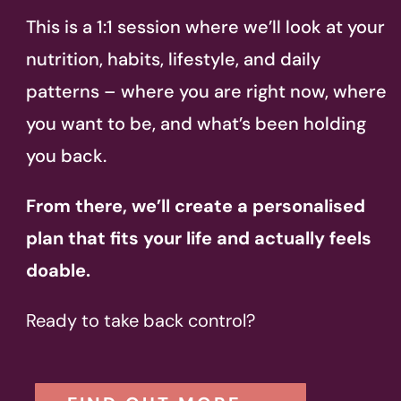
This is a 1:1 session where we’ll look at your
nutrition, habits, lifestyle, and daily
patterns – where you are right now, where
you want to be, and what’s been holding
you back.
From there, we’ll create a personalised
plan that fits your life and actually feels
doable.
Ready to take back control?