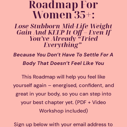
Roadmap For
Women 35+:
Lose Stubborn Mid-Life Weight
Gain And KEEP It Off – Even If
You’ve Already “Tried
Everything”
Because You Don’t Have To Settle For A
Body That Doesn’t Feel Like You
This Roadmap will help you feel like
yourself again – energised, confident, and
great in your body, so you can step into
your best chapter yet. (PDF + Video
Workshop included)
Sign up below with your email address to