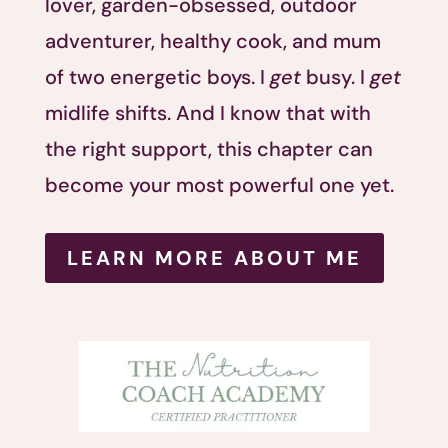
lover, garden-obsessed, outdoor
adventurer, healthy cook, and mum
of two energetic boys. I
get
busy. I
get
midlife shifts. And I know that with
the right support, this chapter can
become your most powerful one yet.
LEARN MORE ABOUT ME