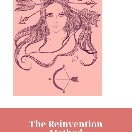
The Reinvention