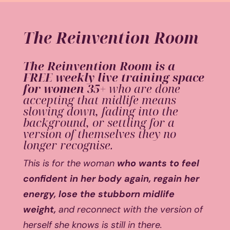
The Reinvention Room
The Reinvention Room is a
FREE weekly live training space
for women 35+
who are done
accepting that midlife means
slowing down, fading into the
background, or settling for a
version of themselves they no
longer recognise.
This is for the woman
who wants to feel
confident in her body again, regain her
energy, lose the stubborn midlife
weight,
and reconnect with the version of
herself she knows is still in there.