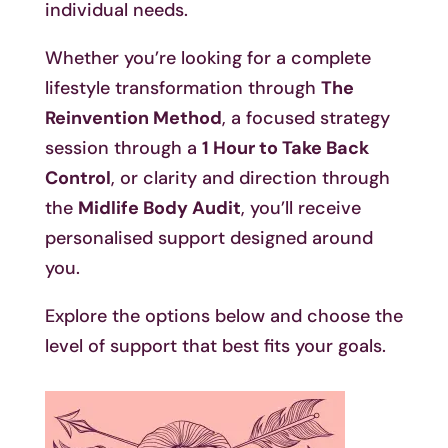
individual needs.
Whether you’re looking for a complete
lifestyle transformation through
The
Reinvention Method
, a focused strategy
session through a
1 Hour to Take Back
Control
, or clarity and direction through
the
Midlife Body Audit
, you’ll receive
personalised support designed around
you.
Explore the options below and choose the
level of support that best fits your goals.