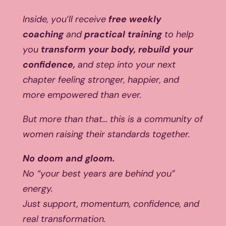
Inside, you’ll receive
free weekly
coaching
and
practical training
to help
you
transform your body, rebuild your
confidence,
and step into your next
chapter feeling stronger, happier, and
more empowered than ever.
But more than that… this is a community of
women raising their standards together.
No doom and gloom.
No “your best years are behind you”
energy.
Just support, momentum, confidence, and
real transformation.