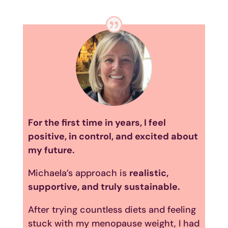
For the first time in years, I feel
positive, in control, and excited about
my future.
Michaela’s approach is
realistic,
supportive, and truly sustainable.
After trying countless diets and feeling
stuck with my menopause weight, I had