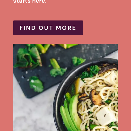
starts here.
FIND OUT MORE