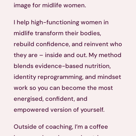
image for midlife women.
I help high-functioning women in
midlife transform their bodies,
rebuild confidence, and reinvent who
they are – inside and out. My method
blends evidence-based nutrition,
identity reprogramming, and mindset
work so you can become the most
energised, confident, and
empowered version of yourself.
Outside of coaching, I’m a coffee