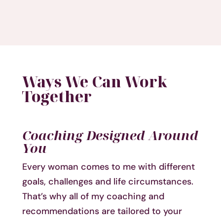
Ways We Can Work
Together
Coaching Designed Around
You
Every woman comes to me with different
goals, challenges and life circumstances.
That’s why all of my coaching and
recommendations are tailored to your