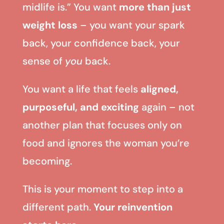
midlife is.” You want
more than just
weight loss
– you want your spark
back, your confidence back, your
sense of
you
back.
You want a life that feels
aligned,
purposeful, and exciting
again – not
another plan that focuses only on
food and ignores the woman you’re
becoming.
This is your moment to step into a
different path.
Your reinvention