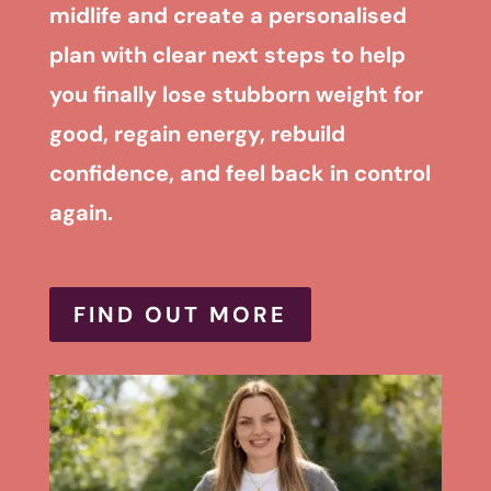
midlife and create a personalised
plan with clear next steps to help
you finally lose stubborn weight for
good, regain energy, rebuild
confidence, and feel back in control
again.
FIND OUT MORE