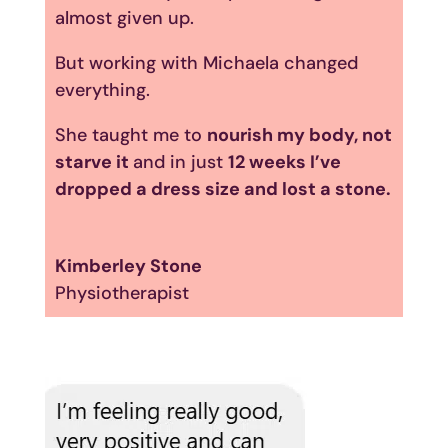
almost given up.
But working with Michaela changed
everything.
She taught me to
nourish my body, not
starve it
and in just
12 weeks I’ve
dropped a dress size and lost a stone.
Kimberley Stone
Physiotherapist