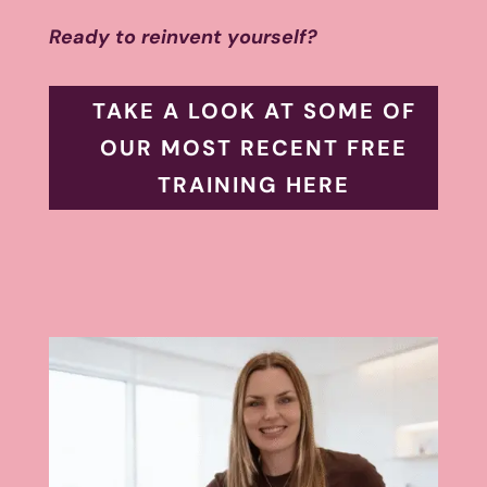
Ready to reinvent yourself?
TAKE A LOOK AT SOME OF
OUR MOST RECENT FREE
TRAINING HERE