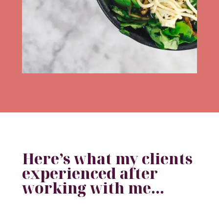
Here’s what my clients
experienced after
working with me…