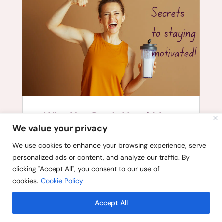
Why You Don’t Need More
Willpower to Stay Consistent
We value your privacy
We use cookies to enhance your browsing experience, serve
personalized ads or content, and analyze our traffic. By
clicking "Accept All", you consent to our use of
cookies.
Cookie Policy
Accept All