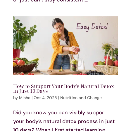
How to Support Your Body’s Natural Detox
in Just 10 Days
by
Misha
|
Oct 4, 2025
|
Nutrition and Change
Did you know you can visibly support
your body’s natural detox process in just
10 days? When I first started learning