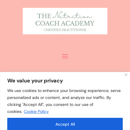
We value your privacy
We use cookies to enhance your browsing experience, serve
personalized ads or content, and analyze our traffic. By
ALL CONTENT
©
MISHA PALMER
clicking "Accept All", you consent to our use of
2024 / DESIGN
cookies.
Cookie Policy
BY
WHOLEHEARTEDLY LAURA
Accept All