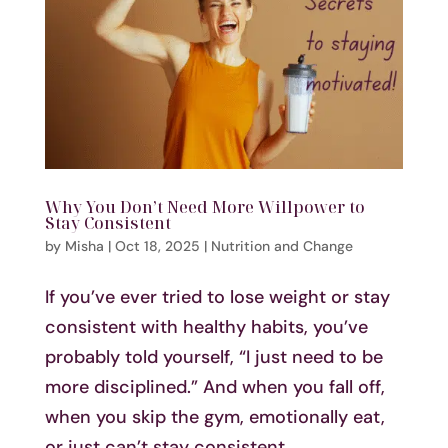
Why You Don’t Need More Willpower to
Stay Consistent
by
Misha
|
Oct 18, 2025
|
Nutrition and Change
If you’ve ever tried to lose weight or stay
consistent with healthy habits, you’ve
probably told yourself, “I just need to be
more disciplined.” And when you fall off,
when you skip the gym, emotionally eat,
or just can’t stay consistent,...