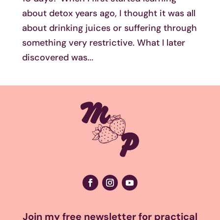
about detox years ago, I thought it was all
about drinking juices or suffering through
something very restrictive. What I later
discovered was...
Join my free newsletter for practical