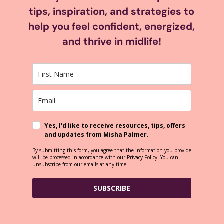
tips, inspiration, and strategies to
help you feel confident, energized,
and thrive in midlife!
Yes, I'd like to receive resources, tips, offers
and updates from Misha Palmer.
By submitting this form, you agree that the information you provide
will be processed in accordance with our
Privacy Policy
. You can
unsubscribe from our emails at any time.
SUBSCRIBE