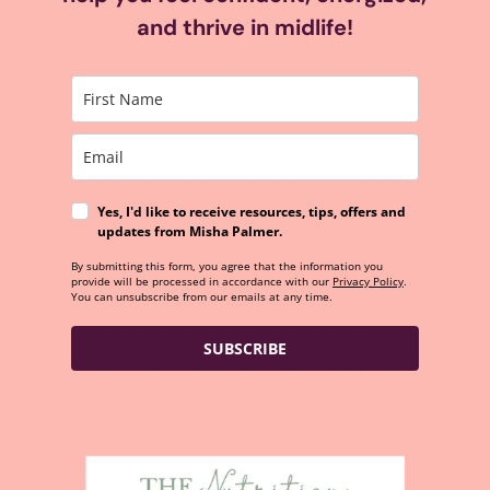
and thrive in midlife!
Yes, I'd like to receive resources, tips, offers and
updates from Misha Palmer.
By submitting this form, you agree that the information you
provide will be processed in accordance with our
Privacy Policy
.
You can unsubscribe from our emails at any time.
SUBSCRIBE