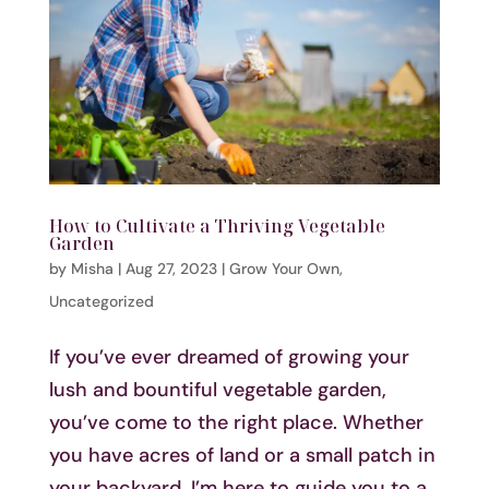
How to Cultivate a Thriving Vegetable
Garden
by
Misha
|
Aug 27, 2023
|
Grow Your Own
,
Uncategorized
If you’ve ever dreamed of growing your
lush and bountiful vegetable garden,
you’ve come to the right place. Whether
you have acres of land or a small patch in
your backyard, I’m here to guide you to a