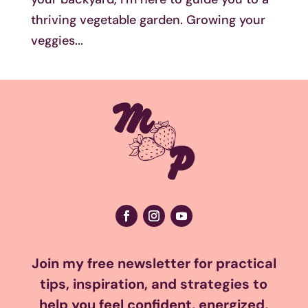
thriving vegetable garden. Growing your
veggies...
Join my free newsletter for practical
tips, inspiration, and strategies to
help you feel confident, energized,