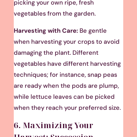
picking your own ripe, fresh
vegetables from the garden.
Harvesting with Care:
Be gentle
when harvesting your crops to avoid
damaging the plant. Different
vegetables have different harvesting
techniques; for instance, snap peas
are ready when the pods are plump,
while lettuce leaves can be picked
when they reach your preferred size.
6. Maximizing Your