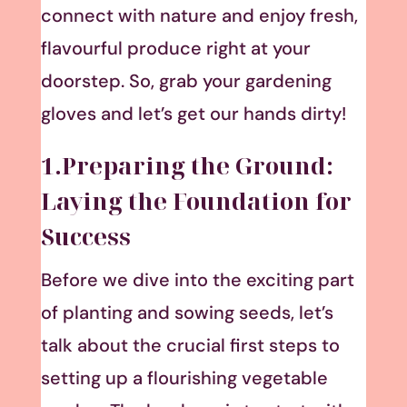
connect with nature and enjoy fresh,
flavourful produce right at your
doorstep. So, grab your gardening
gloves and let’s get our hands dirty!
1.Preparing the Ground:
Laying the Foundation for
Success
Before we dive into the exciting part
of planting and sowing seeds, let’s
talk about the crucial first steps to
setting up a flourishing vegetable