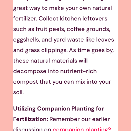
great way to make your own natural
fertilizer. Collect kitchen leftovers
such as fruit peels, coffee grounds,
eggshells, and yard waste like leaves
and grass clippings. As time goes by,
these natural materials will
decompose into nutrient-rich
compost that you can mix into your
soil.
Utilizing Companion Planting for
Fertilization:
Remember our earlier
discussion on
companion planting?