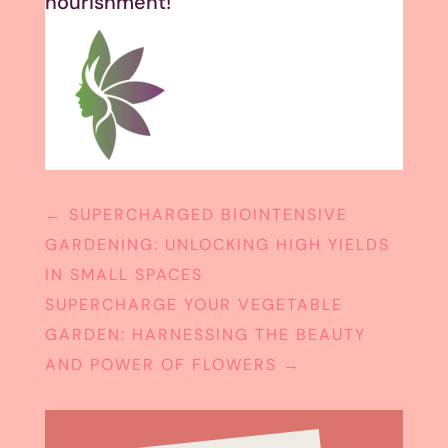
nourishment!
←
SUPERCHARGED BIOINTENSIVE
GARDENING: UNLOCKING HIGH YIELDS
IN SMALL SPACES
SUPERCHARGE YOUR VEGETABLE
GARDEN: HARNESSING THE BEAUTY
AND POWER OF FLOWERS
→