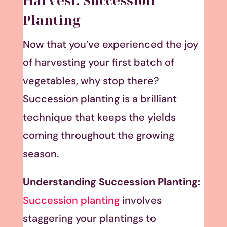
Harvest: Succession
Planting
Now that you’ve experienced the joy
of harvesting your first batch of
vegetables, why stop there?
Succession planting is a brilliant
technique that keeps the yields
coming throughout the growing
season.
Understanding Succession Planting:
Succession planting
involves
staggering your plantings to