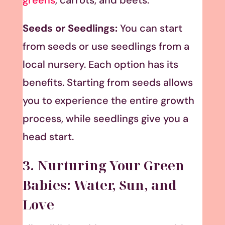
Seeds or Seedlings:
You can start
from seeds or use seedlings from a
local nursery. Each option has its
benefits. Starting from seeds allows
you to experience the entire growth
process, while seedlings give you a
head start.
3. Nurturing Your Green
Babies: Water, Sun, and
Love