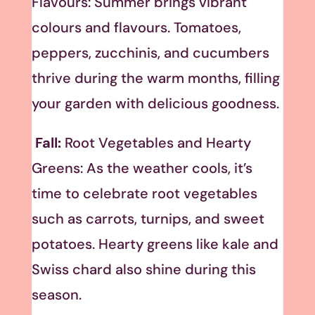
Flavours: Summer brings vibrant
colours and flavours. Tomatoes,
peppers, zucchinis, and cucumbers
thrive during the warm months, filling
your garden with delicious goodness.
Fall:
Root Vegetables and Hearty
Greens: As the weather cools, it’s
time to celebrate root vegetables
such as carrots, turnips, and sweet
potatoes. Hearty greens like kale and
Swiss chard also shine during this
season.