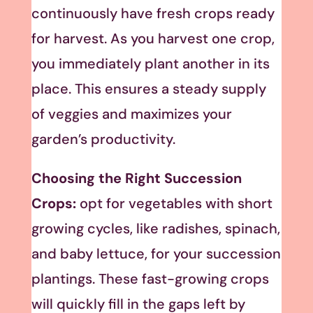
continuously have fresh crops ready
for harvest. As you harvest one crop,
you immediately plant another in its
place. This ensures a steady supply
of veggies and maximizes your
garden’s productivity.
Choosing the Right Succession
Crops:
opt for vegetables with short
growing cycles, like radishes, spinach,
and baby lettuce, for your succession
plantings. These fast-growing crops
will quickly fill in the gaps left by