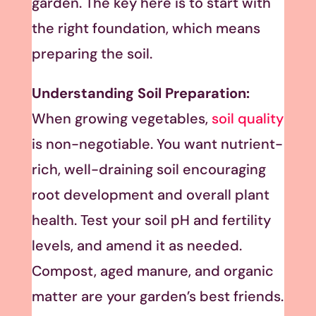
garden. The key here is to start with
the right foundation, which means
preparing the soil.
Understanding Soil Preparation:
When growing vegetables,
soil quality
is non-negotiable. You want nutrient-
rich, well-draining soil encouraging
root development and overall plant
health. Test your soil pH and fertility
levels, and amend it as needed.
Compost, aged manure, and organic
matter are your garden’s best friends.