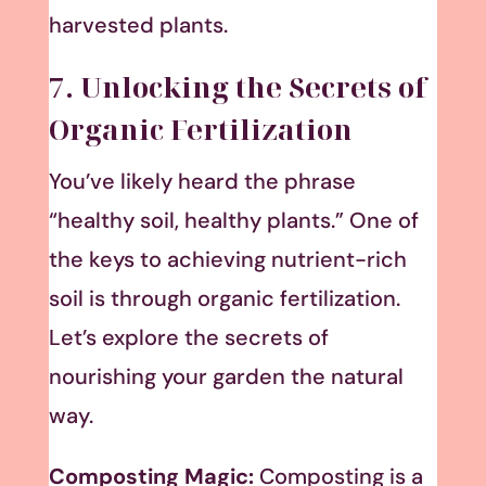
harvested plants.
7. Unlocking the Secrets of
Organic Fertilization
You’ve likely heard the phrase
“healthy soil, healthy plants.” One of
the keys to achieving nutrient-rich
soil is through organic fertilization.
Let’s explore the secrets of
nourishing your garden the natural
way.
Composting Magic:
Composting is a