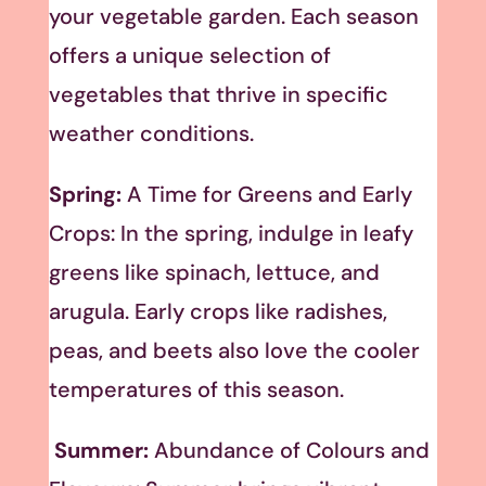
your vegetable garden. Each season
offers a unique selection of
vegetables that thrive in specific
weather conditions.
Spring:
A Time for Greens and Early
Crops: In the spring, indulge in leafy
greens like spinach, lettuce, and
arugula. Early crops like radishes,
peas, and beets also love the cooler
temperatures of this season.
Summer:
Abundance of Colours and