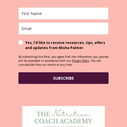
Yes, I'd like to receive resources, tips, offers
and updates from Misha Palmer.
By submitting this form, you agree that the information you provide
will be processed in accordance with our
Privacy Policy
. You can
unsubscribe from our emails at any time.
SUBSCRIBE