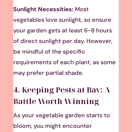
Sunlight Necessities:
Most
vegetables love sunlight, so ensure
your garden gets at least 6-8 hours
of direct sunlight per day. However,
be mindful of the specific
requirements of each plant, as some
may prefer partial shade.
4. Keeping Pests at Bay: A
Battle Worth Winning
As your vegetable garden starts to
bloom, you might encounter