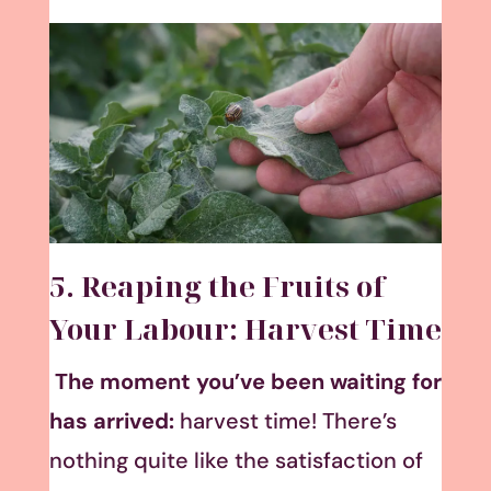
5. Reaping the Fruits of
Your Labour: Harvest Time
The moment you’ve been waiting for
has arrived:
harvest time! There’s
nothing quite like the satisfaction of