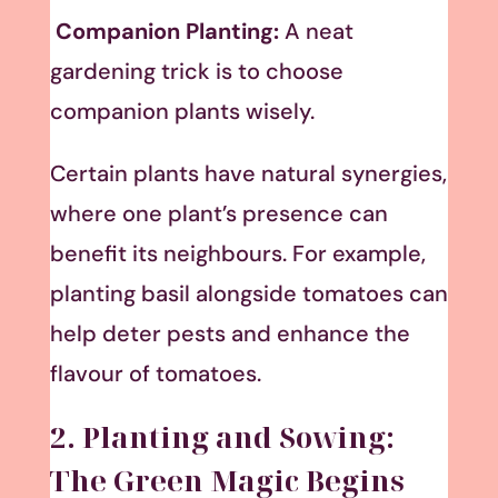
Companion Planting:
A neat
gardening trick is to choose
companion plants wisely.
Certain plants have natural synergies,
where one plant’s presence can
benefit its neighbours. For example,
planting basil alongside tomatoes can
help deter pests and enhance the
flavour of tomatoes.
2. Planting and Sowing:
The Green Magic Begins