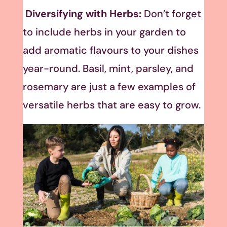
Diversifying with Herbs:
Don’t forget
to include herbs in your garden to
add aromatic flavours to your dishes
year-round. Basil, mint, parsley, and
rosemary are just a few examples of
versatile herbs that are easy to grow.