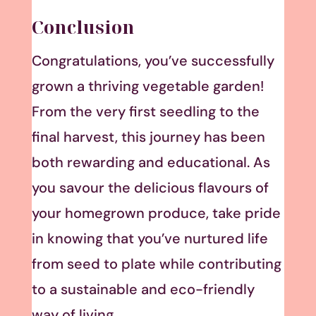
Conclusion
Congratulations, you’ve successfully
grown a thriving vegetable garden!
From the very first seedling to the
final harvest, this journey has been
both rewarding and educational. As
you savour the delicious flavours of
your homegrown produce, take pride
in knowing that you’ve nurtured life
from seed to plate while contributing
to a sustainable and eco-friendly
way of living.