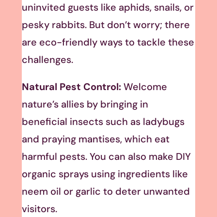
uninvited guests like aphids, snails, or
pesky rabbits. But don’t worry; there
are eco-friendly ways to tackle these
challenges.
Natural Pest Control:
Welcome
nature’s allies by bringing in
beneficial insects such as ladybugs
and praying mantises, which eat
harmful pests. You can also make DIY
organic sprays using ingredients like
neem oil or garlic to deter unwanted
visitors.