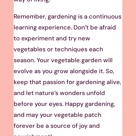
Remember, gardening is a continuous
learning experience. Don’t be afraid
to experiment and try new
vegetables or techniques each
season. Your vegetable garden will
evolve as you grow alongside it. So,
keep that passion for gardening alive,
and let nature’s wonders unfold
before your eyes. Happy gardening,
and may your vegetable patch
forever be a source of joy and