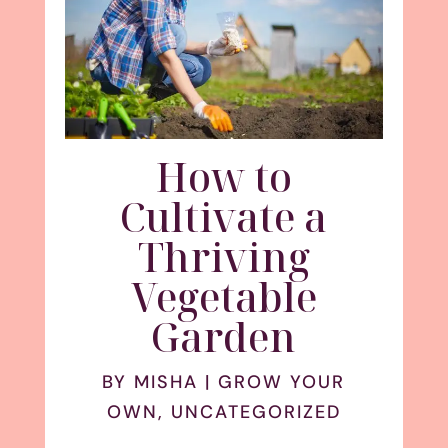
How to
Cultivate a
Thriving
Vegetable
Garden
BY
MISHA
|
GROW YOUR
OWN
,
UNCATEGORIZED