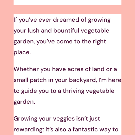
If you’ve ever dreamed of growing
your lush and bountiful vegetable
garden, you’ve come to the right
place.
Whether you have acres of land or a
small patch in your backyard, I’m here
to guide you to a thriving vegetable
garden.
Growing your veggies isn’t just
rewarding; it’s also a fantastic way to