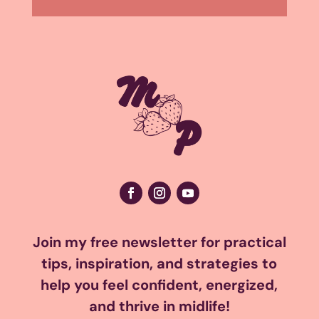
Join my free newsletter for practical
tips, inspiration, and strategies to
help you feel confident, energized,
and thrive in midlife!