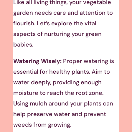
Like all living things, your vegetable
garden needs care and attention to
flourish. Let’s explore the vital
aspects of nurturing your green
babies.
Watering Wisely:
Proper watering is
essential for healthy plants. Aim to
water deeply, providing enough
moisture to reach the root zone.
Using mulch around your plants can
help preserve water and prevent
weeds from growing.