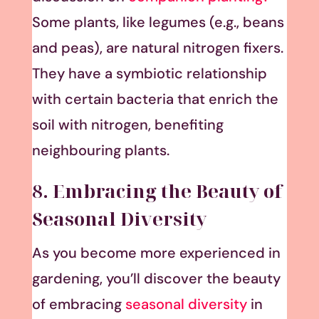
Some plants, like legumes (e.g., beans
and peas), are natural nitrogen fixers.
They have a symbiotic relationship
with certain bacteria that enrich the
soil with nitrogen, benefiting
neighbouring plants.
8. Embracing the Beauty of
Seasonal Diversity
As you become more experienced in
gardening, you’ll discover the beauty
of embracing
seasonal diversity
in