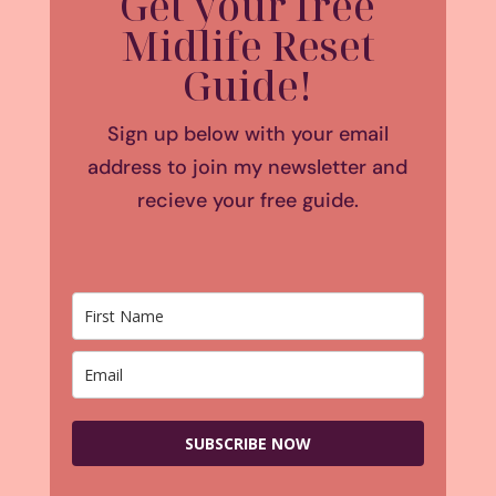
Get your free
Midlife Reset
Guide!
Sign up below with your email
address to join my newsletter and
recieve your free guide.
SUBSCRIBE NOW