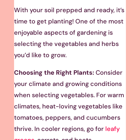
With your soil prepped and ready, it’s
time to get planting! One of the most
enjoyable aspects of gardening is
selecting the vegetables and herbs
you’d like to grow.
Choosing the Right Plants:
Consider
your climate and growing conditions
when selecting vegetables. For warm
climates, heat-loving vegetables like
tomatoes, peppers, and cucumbers
thrive. In cooler regions, go for
leafy
greens
, carrots, and beets.