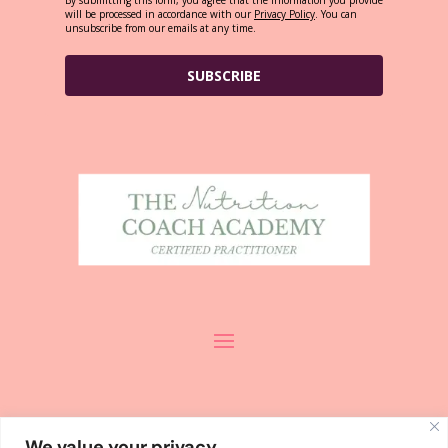
will be processed in accordance with our
Privacy Policy
. You can
unsubscribe from our emails at any time.
SUBSCRIBE
We value your privacy