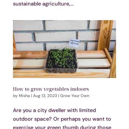
sustainable agriculture,...
How to grow vegetables indoors
by
Misha
|
Aug 13, 2023
|
Grow Your Own
Are you a city dweller with limited
outdoor space? Or perhaps you want to
exercise your green thumb during those