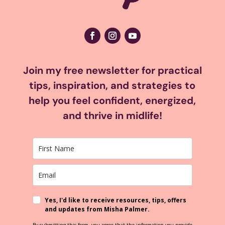
Join my free newsletter for practical
tips, inspiration, and strategies to
help you feel confident, energized,
and thrive in midlife!
Yes, I'd like to receive resources, tips, offers
and updates from Misha Palmer.
By submitting this form, you agree that the information you provide