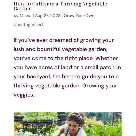
How to Cultivate a Thriving Vegetable
Garden
by
Misha
|
Aug 27, 2023
|
Grow Your Own
,
Uncategorized
If you’ve ever dreamed of growing your
lush and bountiful vegetable garden,
you’ve come to the right place. Whether
you have acres of land or a small patch in
your backyard, I’m here to guide you to a
thriving vegetable garden. Growing your
veggies...