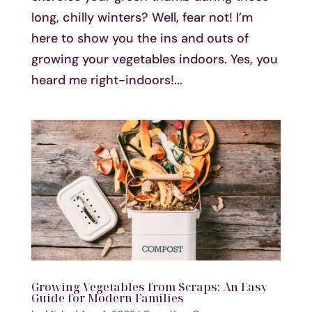
long, chilly winters? Well, fear not! I’m
here to show you the ins and outs of
growing your vegetables indoors. Yes, you
heard me right-indoors!...
Growing Vegetables from Scraps: An Easy
Guide for Modern Families