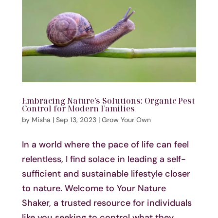
Embracing Nature’s Solutions: Organic Pest
Control for Modern Families
by
Misha
|
Sep 13, 2023
|
Grow Your Own
In a world where the pace of life can feel
relentless, I find solace in leading a self-
sufficient and sustainable lifestyle closer
to nature. Welcome to Your Nature
Shaker, a trusted resource for individuals
like you seeking to control what they