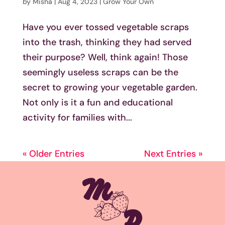
by
Misha
|
Aug 4, 2023
|
Grow Your Own
Have you ever tossed vegetable scraps
into the trash, thinking they had served
their purpose? Well, think again! Those
seemingly useless scraps can be the
secret to growing your vegetable garden.
Not only is it a fun and educational
activity for families with...
« Older Entries
Next Entries »