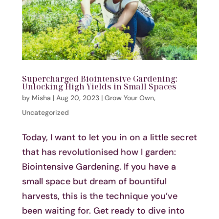
Supercharged Biointensive Gardening:
Unlocking High Yields in Small Spaces
by
Misha
|
Aug 20, 2023
|
Grow Your Own
,
Uncategorized
Today, I want to let you in on a little secret
that has revolutionised how I garden:
Biointensive Gardening. If you have a
small space but dream of bountiful
harvests, this is the technique you’ve
been waiting for. Get ready to dive into