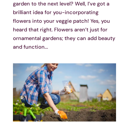
garden to the next level? Well, I’ve got a
brilliant idea for you-incorporating
flowers into your veggie patch! Yes, you
heard that right. Flowers aren’t just for
ornamental gardens; they can add beauty
and function...