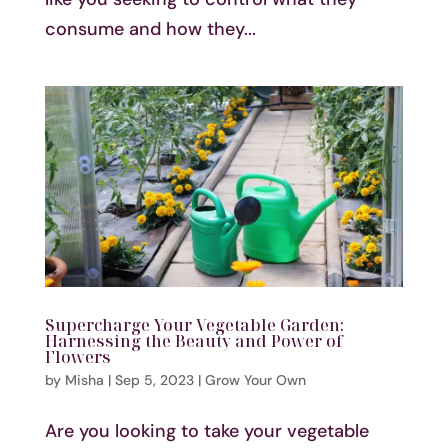
consume and how they...
Supercharge Your Vegetable Garden:
Harnessing the Beauty and Power of
Flowers
by
Misha
|
Sep 5, 2023
|
Grow Your Own
Are you looking to take your vegetable