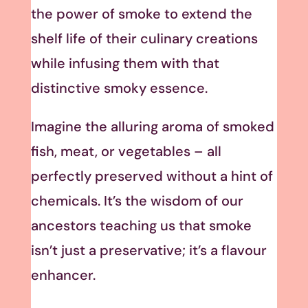
the power of smoke to extend the
shelf life of their culinary creations
while infusing them with that
distinctive smoky essence.
Imagine the alluring aroma of smoked
fish, meat, or vegetables – all
perfectly preserved without a hint of
chemicals. It’s the wisdom of our
ancestors teaching us that smoke
isn’t just a preservative; it’s a flavour
enhancer.