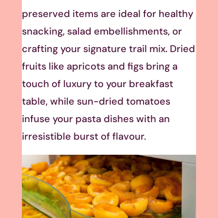
preserved items are ideal for healthy
snacking, salad embellishments, or
crafting your signature trail mix. Dried
fruits like apricots and figs bring a
touch of luxury to your breakfast
table, while sun-dried tomatoes
infuse your pasta dishes with an
irresistible burst of flavour.