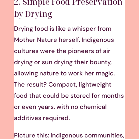
2. Simple Food Preservation
by Drying
Drying food is like a whisper from
Mother Nature herself. Indigenous
cultures were the pioneers of air
drying or sun drying their bounty,
allowing nature to work her magic.
The result? Compact, lightweight
food that could be stored for months
or even years, with no chemical
additives required.
Picture this: indigenous communities,