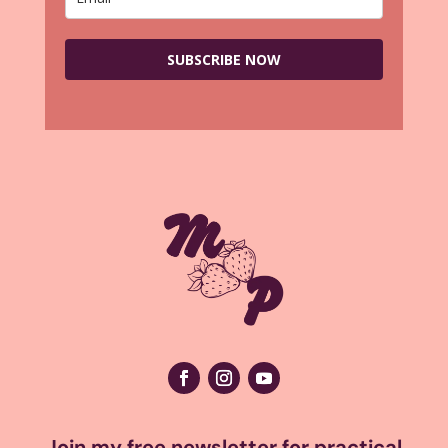
SUBSCRIBE NOW
Join my free newsletter for practical