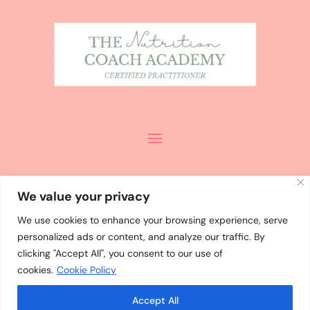
We value your privacy
We use cookies to enhance your browsing experience, serve
personalized ads or content, and analyze our traffic. By
ALL CONTENT
©
MISHA PALMER
clicking "Accept All", you consent to our use of
2024 / DESIGN
cookies.
Cookie Policy
BY
WHOLEHEARTEDLY LAURA
Accept All