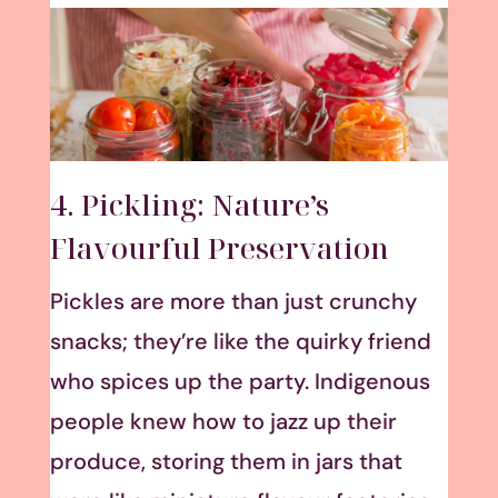
4. Pickling: Nature’s
Flavourful Preservation
Pickles are more than just crunchy
snacks; they’re like the quirky friend
who spices up the party. Indigenous
people knew how to jazz up their
produce, storing them in jars that