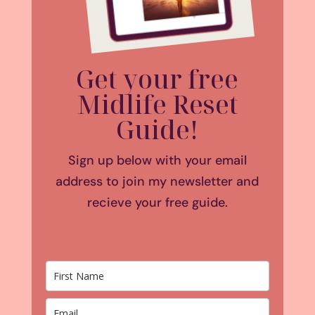
Get your free
Midlife Reset
Guide!
Sign up below with your email
address to join my newsletter and
recieve your free guide.