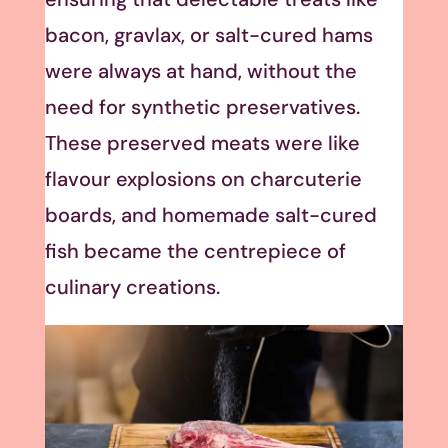
bacon, gravlax, or salt-cured hams
were always at hand, without the
need for synthetic preservatives.
These preserved meats were like
flavour explosions on charcuterie
boards, and homemade salt-cured
fish became the centrepiece of
culinary creations.