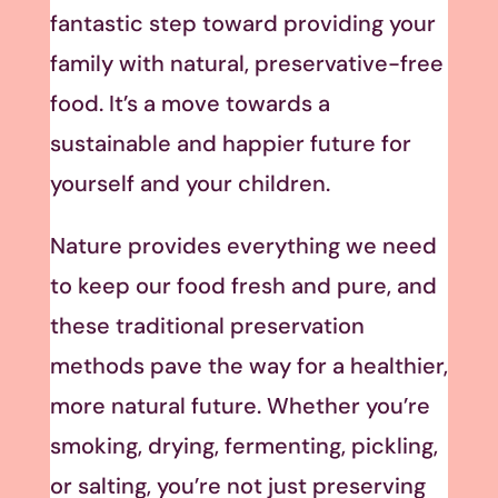
fantastic step toward providing your
family with natural, preservative-free
food. It’s a move towards a
sustainable and happier future for
yourself and your children.
Nature provides everything we need
to keep our food fresh and pure, and
these traditional preservation
methods pave the way for a healthier,
more natural future. Whether you’re
smoking, drying, fermenting, pickling,
or salting, you’re not just preserving