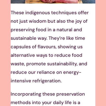
These indigenous techniques offer
not just wisdom but also the joy of
preserving food in a natural and
sustainable way. They’re like time
capsules of flavours, showing us
alternative ways to reduce food
waste, promote sustainability, and
reduce our reliance on energy-
intensive refrigeration.
Incorporating these preservation
methods into your daily life is a