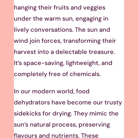
hanging their fruits and veggies
under the warm sun, engaging in
lively conversations. The sun and
wind join forces, transforming their
harvest into a delectable treasure.
It’s space-saving, lightweight, and
completely free of chemicals.
In our modern world, food
dehydrators have become our trusty
sidekicks for drying. They mimic the
sun’s natural process, preserving
flavours and nutrients. These