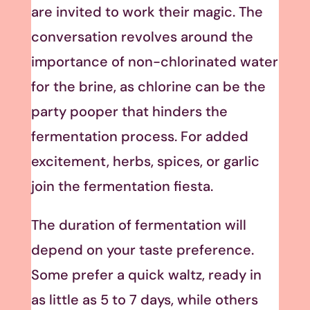
are invited to work their magic. The
conversation revolves around the
importance of non-chlorinated water
for the brine, as chlorine can be the
party pooper that hinders the
fermentation process. For added
excitement, herbs, spices, or garlic
join the fermentation fiesta.
The duration of fermentation will
depend on your taste preference.
Some prefer a quick waltz, ready in
as little as 5 to 7 days, while others