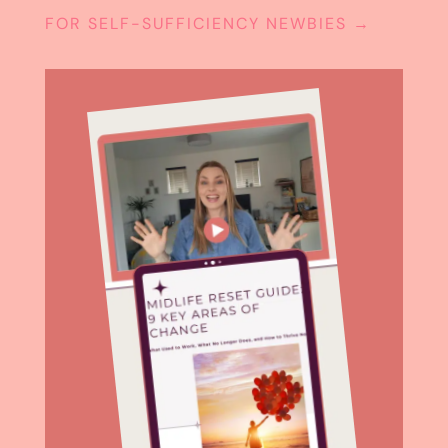
FOR SELF-SUFFICIENCY NEWBIES
→