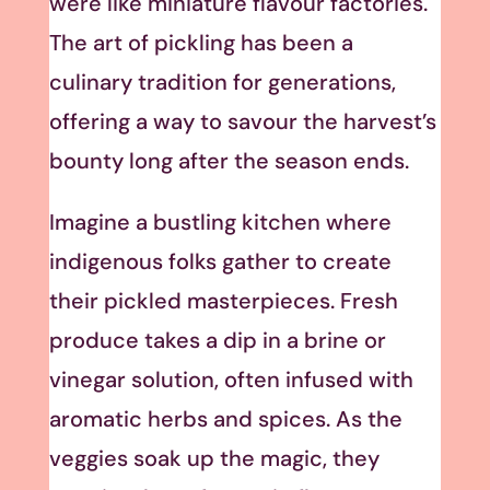
were like miniature flavour factories.
The art of pickling has been a
culinary tradition for generations,
offering a way to savour the harvest’s
bounty long after the season ends.
Imagine a bustling kitchen where
indigenous folks gather to create
their pickled masterpieces. Fresh
produce takes a dip in a brine or
vinegar solution, often infused with
aromatic herbs and spices. As the
veggies soak up the magic, they