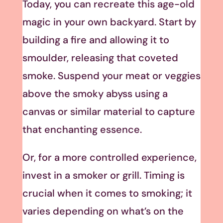
Today, you can recreate this age-old
magic in your own backyard. Start by
building a fire and allowing it to
smoulder, releasing that coveted
smoke. Suspend your meat or veggies
above the smoky abyss using a
canvas or similar material to capture
that enchanting essence.
Or, for a more controlled experience,
invest in a smoker or grill. Timing is
crucial when it comes to smoking; it
varies depending on what’s on the