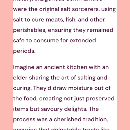
were the original salt sorcerers, using
salt to cure meats, fish, and other
perishables, ensuring they remained
safe to consume for extended
periods.
Imagine an ancient kitchen with an
elder sharing the art of salting and
curing. They’d draw moisture out of
the food, creating not just preserved
items but savoury delights. The
process was a cherished tradition,
ensuring that delectable treats like