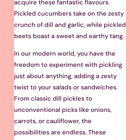
acquire these fantastic flavours.
Pickled cucumbers take on the zesty
crunch of dill and garlic, while pickled
beets boast a sweet and earthy tang.
In our modern world, you have the
freedom to experiment with pickling
just about anything, adding a zesty
twist to your salads or sandwiches.
From classic dill pickles to
unconventional picks like onions,
carrots, or cauliflower, the
possibilities are endless. These