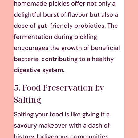
homemade pickles offer not only a
delightful burst of flavour but also a
dose of gut-friendly probiotics. The
fermentation during pickling
encourages the growth of beneficial
bacteria, contributing to a healthy
digestive system.
5. Food Preservation by
Salting
Salting your food is like giving it a
savoury makeover with a dash of
history. Indigenous communities