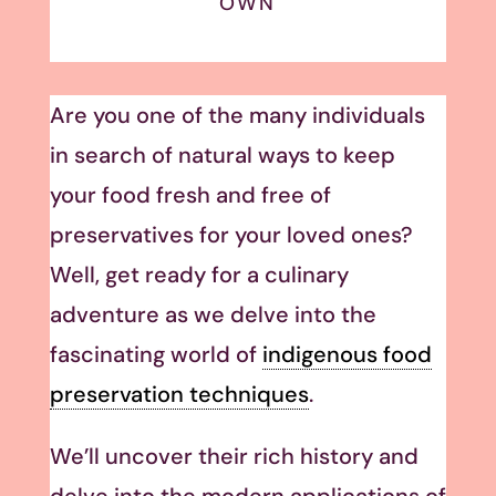
OWN
Are you one of the many individuals
in search of natural ways to keep
your food fresh and free of
preservatives for your loved ones?
Well, get ready for a culinary
adventure as we delve into the
fascinating world of
indigenous food
preservation techniques
.
We’ll uncover their rich history and