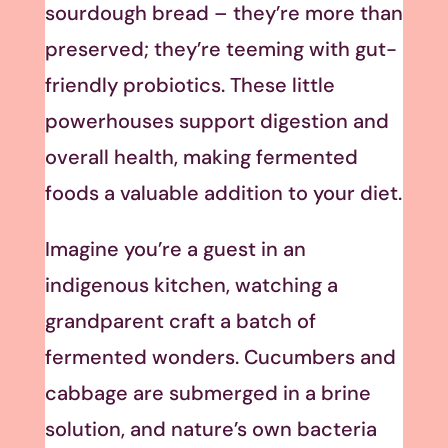
sourdough bread – they’re more than
preserved; they’re teeming with gut-
friendly probiotics. These little
powerhouses support digestion and
overall health, making fermented
foods a valuable addition to your diet.
Imagine you’re a guest in an
indigenous kitchen, watching a
grandparent craft a batch of
fermented wonders. Cucumbers and
cabbage are submerged in a brine
solution, and nature’s own bacteria