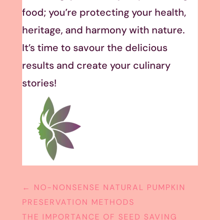
food; you’re protecting your health,
heritage, and harmony with nature.
It’s time to savour the delicious
results and create your culinary
stories!
←
NO-NONSENSE NATURAL PUMPKIN
PRESERVATION METHODS
THE IMPORTANCE OF SEED SAVING