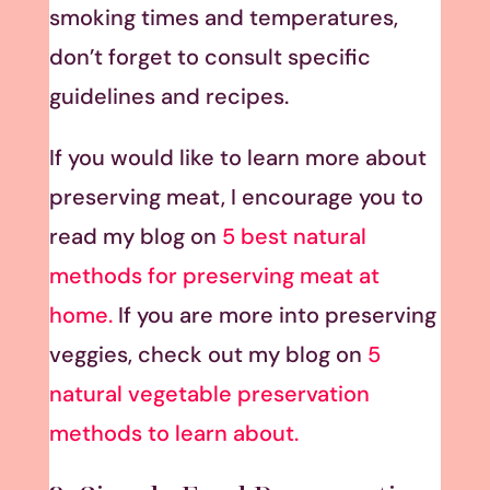
smoking times and temperatures,
don’t forget to consult specific
guidelines and recipes.
If you would like to learn more about
preserving meat, I encourage you to
read my blog on
5 best natural
methods for preserving meat at
home.
If you are more into preserving
veggies, check out my blog on
5
natural vegetable preservation
methods to learn about.