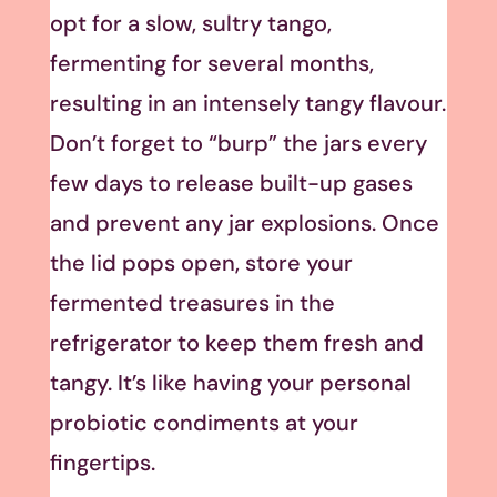
opt for a slow, sultry tango,
fermenting for several months,
resulting in an intensely tangy flavour.
Don’t forget to “burp” the jars every
few days to release built-up gases
and prevent any jar explosions. Once
the lid pops open, store your
fermented treasures in the
refrigerator to keep them fresh and
tangy. It’s like having your personal
probiotic condiments at your
fingertips.