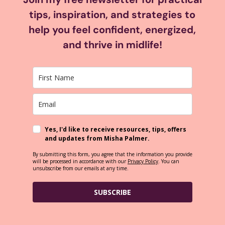
tips, inspiration, and strategies to
help you feel confident, energized,
and thrive in midlife!
Yes, I'd like to receive resources, tips, offers
and updates from Misha Palmer.
By submitting this form, you agree that the information you provide
will be processed in accordance with our
Privacy Policy
. You can
unsubscribe from our emails at any time.
SUBSCRIBE