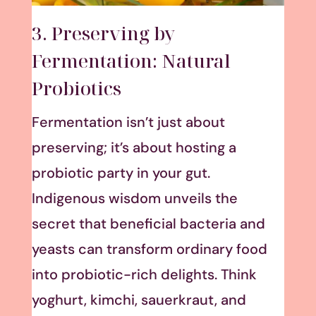
3. Preserving by
Fermentation: Natural
Probiotics
Fermentation isn’t just about
preserving; it’s about hosting a
probiotic party in your gut.
Indigenous wisdom unveils the
secret that beneficial bacteria and
yeasts can transform ordinary food
into probiotic-rich delights. Think
yoghurt, kimchi, sauerkraut, and