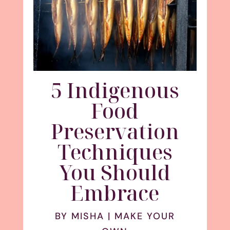
5 Indigenous
Food
Preservation
Techniques
You Should
Embrace
BY
MISHA
|
MAKE YOUR