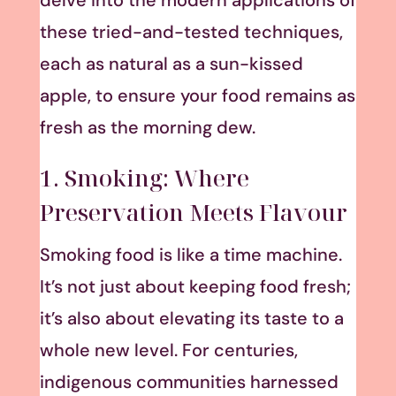
delve into the modern applications of
these tried-and-tested techniques,
each as natural as a sun-kissed
apple, to ensure your food remains as
fresh as the morning dew.
1. Smoking: Where
Preservation Meets Flavour
Smoking food is like a time machine.
It’s not just about keeping food fresh;
it’s also about elevating its taste to a
whole new level. For centuries,
indigenous communities harnessed