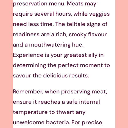
preservation menu. Meats may
require several hours, while veggies
need less time. The telltale signs of
readiness are a rich, smoky flavour
and a mouthwatering hue.
Experience is your greatest ally in
determining the perfect moment to
savour the delicious results.
Remember, when preserving meat,
ensure it reaches a safe internal
temperature to thwart any
unwelcome bacteria. For precise