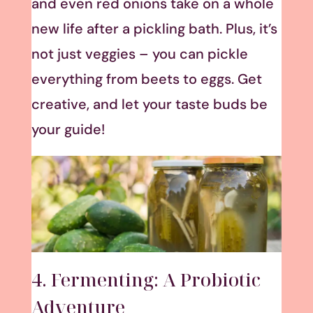
and even red onions take on a whole
new life after a pickling bath. Plus, it’s
not just veggies – you can pickle
everything from beets to eggs. Get
creative, and let your taste buds be
your guide!
4. Fermenting: A Probiotic
Adventure