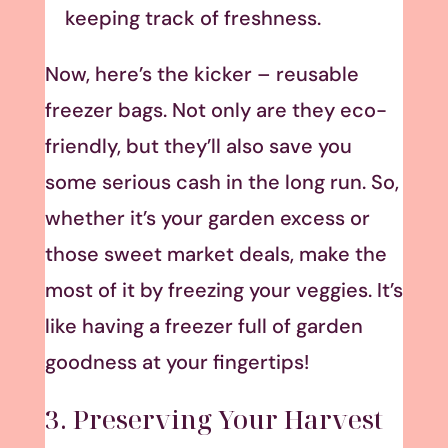
keeping track of freshness.
Now, here’s the kicker – reusable
freezer bags. Not only are they eco-
friendly, but they’ll also save you
some serious cash in the long run. So,
whether it’s your garden excess or
those sweet market deals, make the
most of it by freezing your veggies. It’s
like having a freezer full of garden
goodness at your fingertips!
3. Preserving Your Harvest