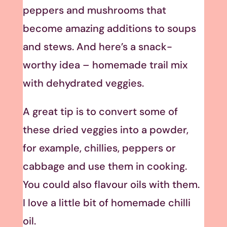
peppers and mushrooms that
become amazing additions to soups
and stews. And here’s a snack-
worthy idea – homemade trail mix
with dehydrated veggies.
A great tip is to convert some of
these dried veggies into a powder,
for example, chillies, peppers or
cabbage and use them in cooking.
You could also flavour oils with them.
I love a little bit of homemade chilli
oil.