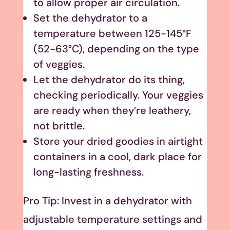
to allow proper air circulation.
Set the dehydrator to a
temperature between 125-145°F
(52-63°C), depending on the type
of veggies.
Let the dehydrator do its thing,
checking periodically. Your veggies
are ready when they’re leathery,
not brittle.
Store your dried goodies in airtight
containers in a cool, dark place for
long-lasting freshness.
Pro Tip: Invest in a dehydrator with
adjustable temperature settings and