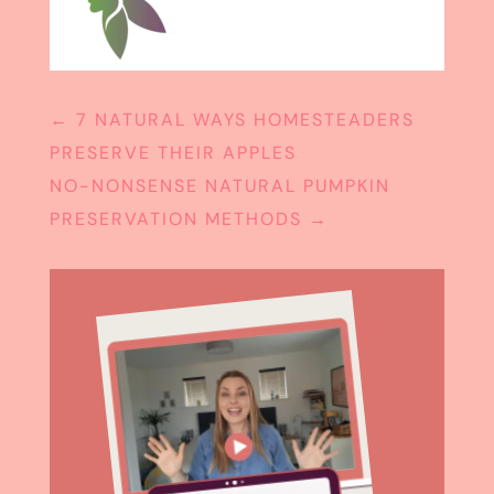
←
7 NATURAL WAYS HOMESTEADERS
PRESERVE THEIR APPLES
NO-NONSENSE NATURAL PUMPKIN
PRESERVATION METHODS
→