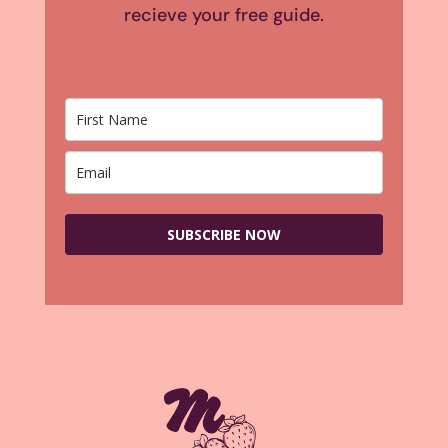
recieve your free guide.
SUBSCRIBE NOW