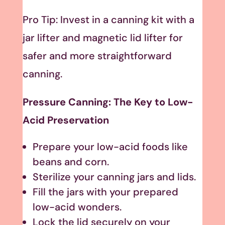
Pro Tip: Invest in a canning kit with a
jar lifter and magnetic lid lifter for
safer and more straightforward
canning.
Pressure Canning: The Key to Low-
Acid Preservation
Prepare your low-acid foods like
beans and corn.
Sterilize your canning jars and lids.
Fill the jars with your prepared
low-acid wonders.
Lock the lid securely on your