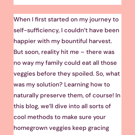
When I first started on my journey to
self-sufficiency, I couldn’t have been
happier with my bountiful harvest.
But soon, reality hit me – there was
no way my family could eat all those
veggies before they spoiled. So, what
was my solution? Learning how to
naturally preserve them, of course! In
this blog, we’ll dive into all sorts of
cool methods to make sure your
homegrown veggies keep gracing