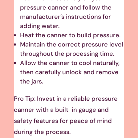
pressure canner and follow the
manufacturer’s instructions for
adding water.
Heat the canner to build pressure.
Maintain the correct pressure level
throughout the processing time.
Allow the canner to cool naturally,
then carefully unlock and remove
the jars.
Pro Tip: Invest in a reliable pressure
canner with a built-in gauge and
safety features for peace of mind
during the process.