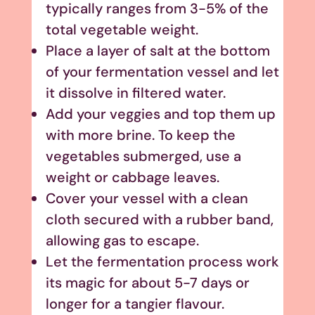
typically ranges from 3-5% of the
total vegetable weight.
Place a layer of salt at the bottom
of your fermentation vessel and let
it dissolve in filtered water.
Add your veggies and top them up
with more brine. To keep the
vegetables submerged, use a
weight or cabbage leaves.
Cover your vessel with a clean
cloth secured with a rubber band,
allowing gas to escape.
Let the fermentation process work
its magic for about 5-7 days or
longer for a tangier flavour.