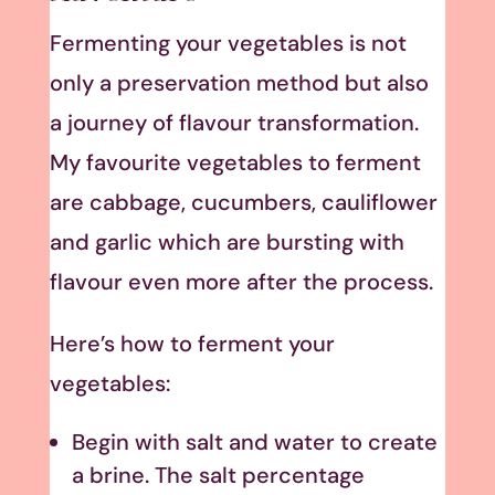
Fermenting your vegetables is not
only a preservation method but also
a journey of flavour transformation.
My favourite vegetables to ferment
are cabbage, cucumbers, cauliflower
and garlic which are bursting with
flavour even more after the process.
Here’s how to ferment your
vegetables:
Begin with salt and water to create
a brine. The salt percentage