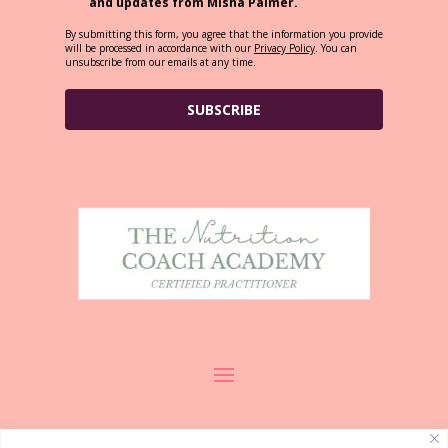
and updates from Misha Palmer.
By submitting this form, you agree that the information you provide
will be processed in accordance with our
Privacy Policy
. You can
unsubscribe from our emails at any time.
SUBSCRIBE