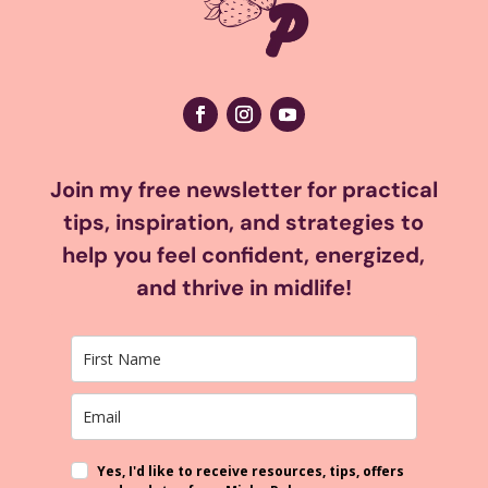
Join my free newsletter for practical
tips, inspiration, and strategies to
help you feel confident, energized,
and thrive in midlife!
Yes, I'd like to receive resources, tips, offers