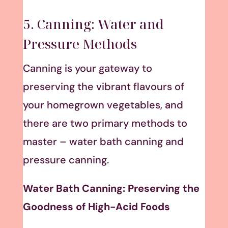
5. Canning: Water and
Pressure Methods
Canning is your gateway to
preserving the vibrant flavours of
your homegrown vegetables, and
there are two primary methods to
master – water bath canning and
pressure canning.
Water Bath Canning: Preserving the
Goodness of High-Acid Foods