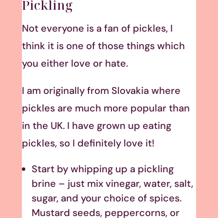
Pickling
Not everyone is a fan of pickles, I
think it is one of those things which
you either love or hate.
I am originally from Slovakia where
pickles are much more popular than
in the UK. I have grown up eating
pickles, so I definitely love it!
Start by whipping up a pickling
brine – just mix vinegar, water, salt,
sugar, and your choice of spices.
Mustard seeds, peppercorns, or