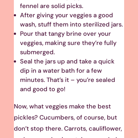
fennel are solid picks.
After giving your veggies a good
wash, stuff them into sterilized jars.
Pour that tangy brine over your
veggies, making sure they’re fully
submerged.
Seal the jars up and take a quick
dip in a water bath for a few
minutes. That’s it – you’re sealed
and good to go!
Now, what veggies make the best
pickles? Cucumbers, of course, but
don’t stop there. Carrots, cauliflower,