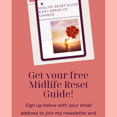
Get your free
Midlife Reset
Guide!
Sign up below with your email
address to join my newsletter and