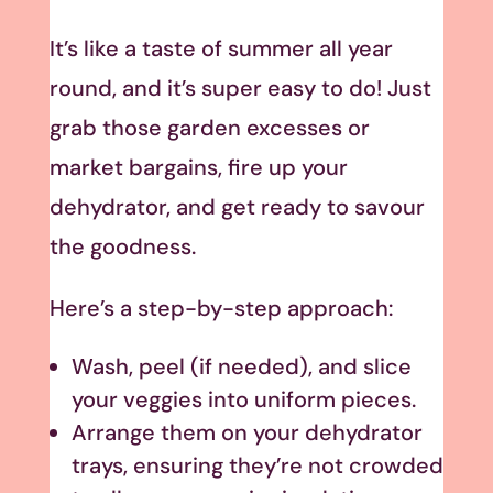
It’s like a taste of summer all year
round, and it’s super easy to do! Just
grab those garden excesses or
market bargains, fire up your
dehydrator, and get ready to savour
the goodness.
Here’s a step-by-step approach:
Wash, peel (if needed), and slice
your veggies into uniform pieces.
Arrange them on your dehydrator
trays, ensuring they’re not crowded