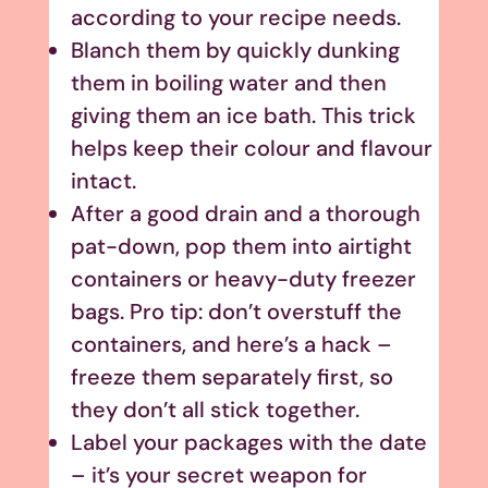
according to your recipe needs.
Blanch them by quickly dunking
them in boiling water and then
giving them an ice bath. This trick
helps keep their colour and flavour
intact.
After a good drain and a thorough
pat-down, pop them into airtight
containers or heavy-duty freezer
bags. Pro tip: don’t overstuff the
containers, and here’s a hack –
freeze them separately first, so
they don’t all stick together.
Label your packages with the date
– it’s your secret weapon for