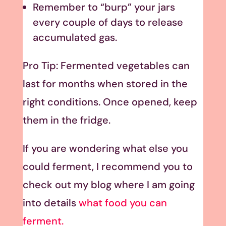
Remember to “burp” your jars
every couple of days to release
accumulated gas.
Pro Tip: Fermented vegetables can
last for months when stored in the
right conditions. Once opened, keep
them in the fridge.
If you are wondering what else you
could ferment, I recommend you to
check out my blog where I am going
into details
what food you can
ferment.