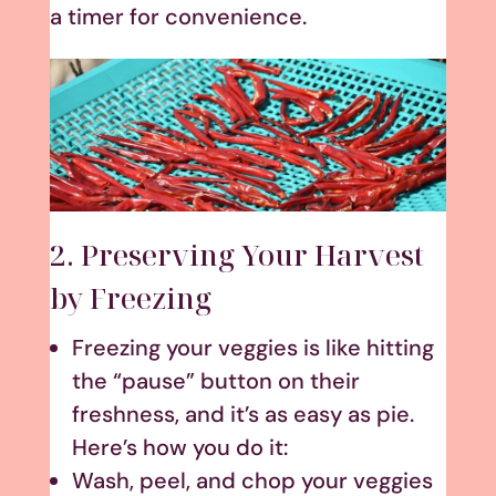
a timer for convenience.
2. Preserving Your Harvest
by Freezing
Freezing your veggies is like hitting
the “pause” button on their
freshness, and it’s as easy as pie.
Here’s how you do it:
Wash, peel, and chop your veggies