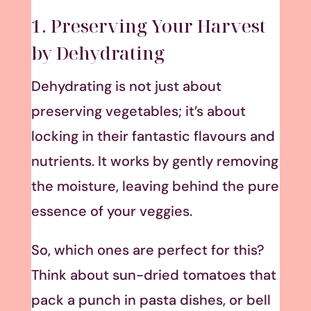
1. Preserving Your Harvest
by Dehydrating
Dehydrating is not just about
preserving vegetables; it’s about
locking in their fantastic flavours and
nutrients. It works by gently removing
the moisture, leaving behind the pure
essence of your veggies.
So, which ones are perfect for this?
Think about sun-dried tomatoes that
pack a punch in pasta dishes, or bell