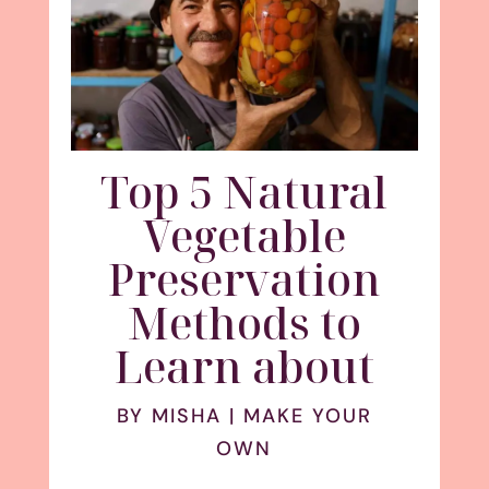
Top 5 Natural
Vegetable
Preservation
Methods to
Learn about
BY
MISHA
|
MAKE YOUR
OWN