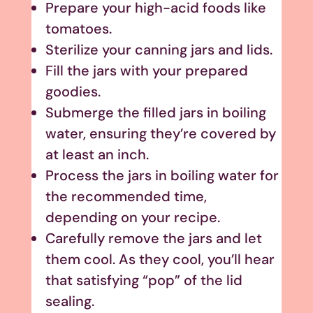
Prepare your high-acid foods like
tomatoes.
Sterilize your canning jars and lids.
Fill the jars with your prepared
goodies.
Submerge the filled jars in boiling
water, ensuring they’re covered by
at least an inch.
Process the jars in boiling water for
the recommended time,
depending on your recipe.
Carefully remove the jars and let
them cool. As they cool, you’ll hear
that satisfying “pop” of the lid
sealing.