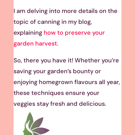
I am delving into more details on the
topic of canning in my blog,
explaining
how to preserve your
garden harvest.
So, there you have it! Whether you’re
saving your garden’s bounty or
enjoying homegrown flavours all year,
these techniques ensure your
veggies stay fresh and delicious.