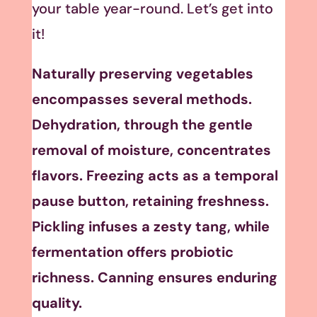
your table year-round. Let’s get into
it!
Naturally preserving vegetables
encompasses several methods.
Dehydration, through the gentle
removal of moisture, concentrates
flavors. Freezing acts as a temporal
pause button, retaining freshness.
Pickling infuses a zesty tang, while
fermentation offers probiotic
richness. Canning ensures enduring
quality.