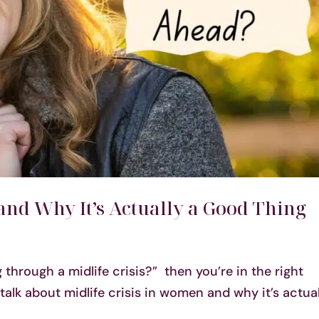
and Why It’s Actually a Good Thing
 through a midlife crisis?” then you’re in the right
talk about midlife crisis in women and why it’s actual