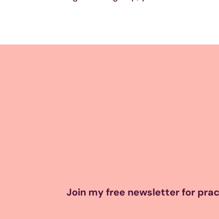
Join my free newsletter for pract