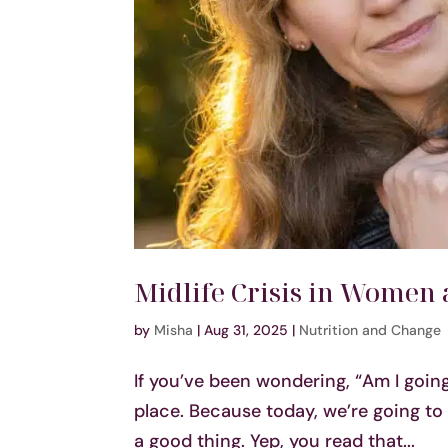
Midlife Crisis in Women 
by
Misha
|
Aug 31, 2025
|
Nutrition and Change
If you’ve been wondering, “Am I going
place. Because today, we’re going to 
a good thing. Yep, you read that...