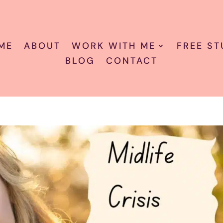
ME
ABOUT
WORK WITH ME
FREE ST
BLOG
CONTACT