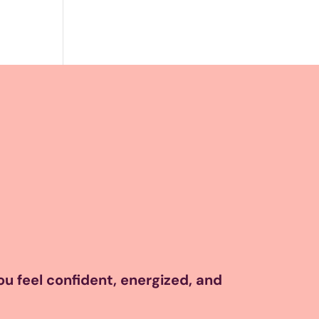
you feel confident, energized, and