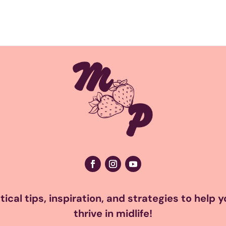
ical tips, inspiration, and strategies to help 
thrive in midlife!