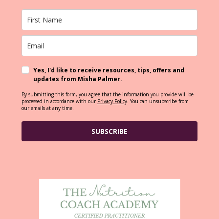
Yes, I'd like to receive resources, tips, offers and
updates from Misha Palmer.
By submitting this form, you agree that the information you provide will be
processed in accordance with our
Privacy Policy
. You can unsubscribe from
our emails at any time.
SUBSCRIBE