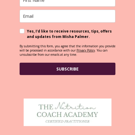
Yes, I'd like to receive resources, tips, offers
and updates from Misha Palmer.
By submitting this form, you agree that the information you provide
will be processed in accordance with our
Privacy Policy
. You can
unsubscribe from our emails at any time.
SUBSCRIBE