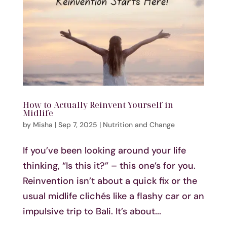
How to Actually Reinvent Yourself in
Midlife
by
Misha
|
Sep 7, 2025
|
Nutrition and Change
If you’ve been looking around your life
thinking, “Is this it?” – this one’s for you.
Reinvention isn’t about a quick fix or the
usual midlife clichés like a flashy car or an
impulsive trip to Bali. It’s about...