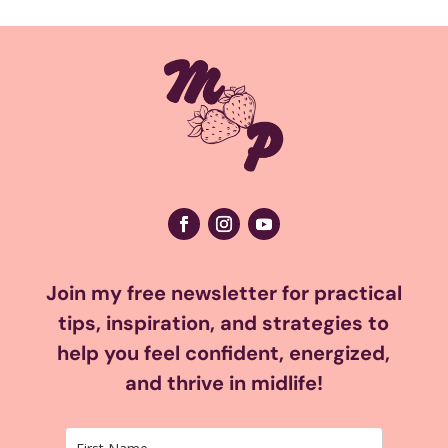
Join my free newsletter for practical
tips, inspiration, and strategies to
help you feel confident, energized,
and thrive in midlife!