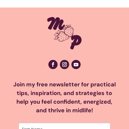
Join my free newsletter for practical
tips, inspiration, and strategies to
help you feel confident, energized,
and thrive in midlife!