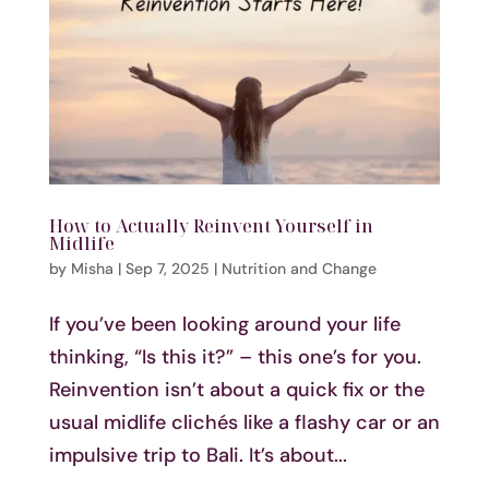
How to Actually Reinvent Yourself in
Midlife
by
Misha
|
Sep 7, 2025
|
Nutrition and Change
If you’ve been looking around your life
thinking, “Is this it?” – this one’s for you.
Reinvention isn’t about a quick fix or the
usual midlife clichés like a flashy car or an
impulsive trip to Bali. It’s about...