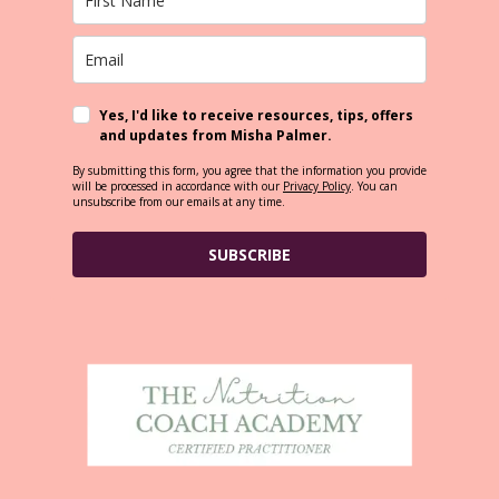
Yes, I'd like to receive resources, tips, offers
and updates from Misha Palmer.
By submitting this form, you agree that the information you provide
will be processed in accordance with our
Privacy Policy
. You can
unsubscribe from our emails at any time.
SUBSCRIBE