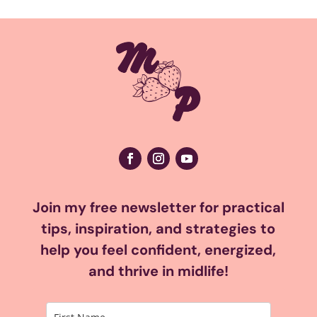
Join my free newsletter for practical
tips, inspiration, and strategies to
help you feel confident, energized,
and thrive in midlife!