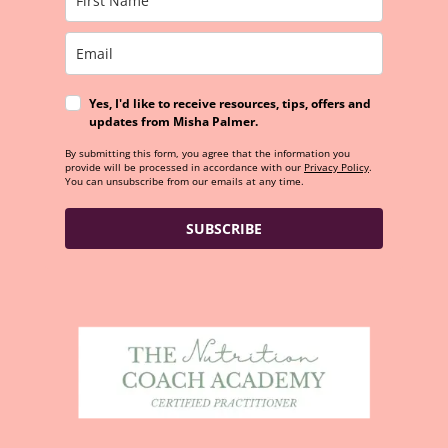
Yes, I'd like to receive resources, tips, offers and
updates from Misha Palmer.
By submitting this form, you agree that the information you
provide will be processed in accordance with our
Privacy Policy
.
You can unsubscribe from our emails at any time.
SUBSCRIBE