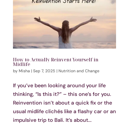
How to Actually Reinvent Yourself in
Midlife
by
Misha
|
Sep 7, 2025
|
Nutrition and Change
If you’ve been looking around your life
thinking, “Is this it?” – this one’s for you.
Reinvention isn’t about a quick fix or the
usual midlife clichés like a flashy car or an
impulsive trip to Bali. It’s about...