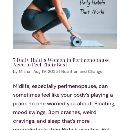
7 Daily Habits Women in Perimenopause
Need to Feel Their Best
by
Misha
|
Aug 19, 2025
|
Nutrition and Change
Midlife, especially perimenopause, can
sometimes feel like your body’s playing a
prank no one warned you about. Bloating,
mood swings, 3pm crashes, weird
cravings, and sleep that’s more
unpredictable than British weather. But