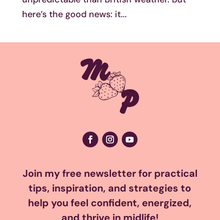
here’s the good news: it...
Join my free newsletter for practical
tips, inspiration, and strategies to
help you feel confident, energized,
and thrive in midlife!