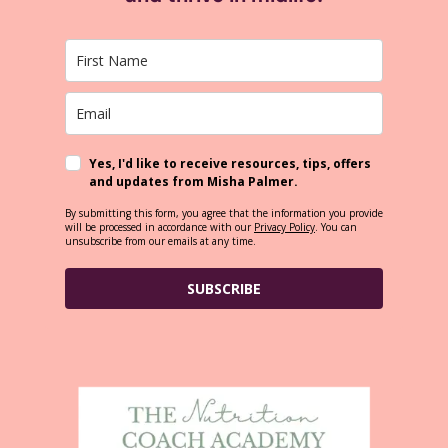
Yes, I'd like to receive resources, tips, offers
and updates from Misha Palmer.
By submitting this form, you agree that the information you provide
will be processed in accordance with our
Privacy Policy
. You can
unsubscribe from our emails at any time.
SUBSCRIBE