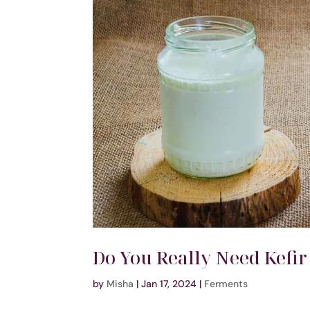
Do You Really Need Kefir
by
Misha
|
Jan 17, 2024
|
Ferments