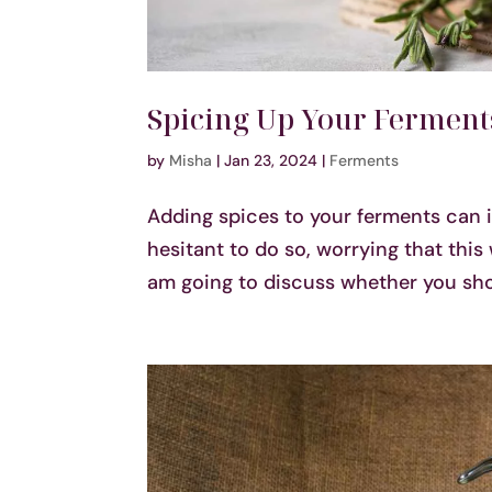
Spicing Up Your Ferments
by
Misha
|
Jan 23, 2024
|
Ferments
Adding spices to your ferments can 
hesitant to do so, worrying that this 
am going to discuss whether you shou