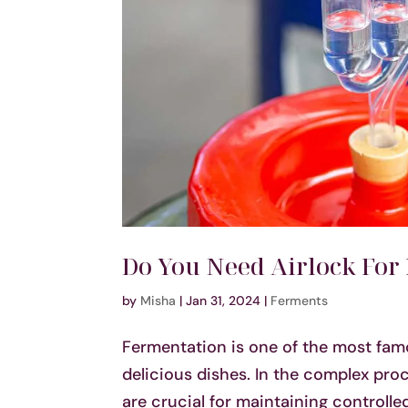
Do You Need Airlock For
by
Misha
|
Jan 31, 2024
|
Ferments
Fermentation is one of the most fam
delicious dishes. In the complex proc
are crucial for maintaining controll