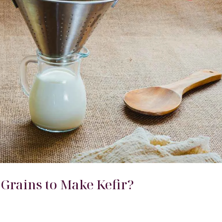
 Grains to Make Kefir?