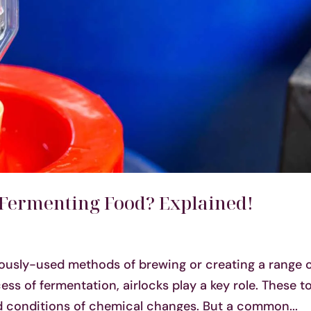
 Fermenting Food? Explained!
ously-used methods of brewing or creating a range 
ess of fermentation, airlocks play a key role. These t
ed conditions of chemical changes. But a common...