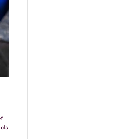
of
ools