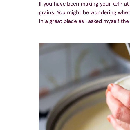
If you have been making your kefir at
grains. You might be wondering whethe
in a great place as I asked myself the