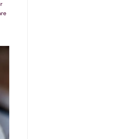
ir
are