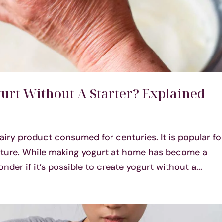
ogurt Without A Starter? Explained
dairy product consumed for centuries. It is popular fo
exture. While making yogurt at home has become a
er if it’s possible to create yogurt without a...