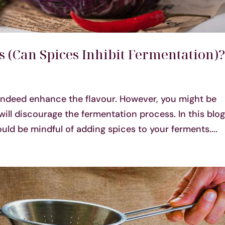
 (Can Spices Inhibit Fermentation)
indeed enhance the flavour. However, you might be
will discourage the fermentation process. In this blog,
ld be mindful of adding spices to your ferments....