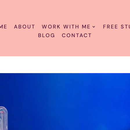
ME
ABOUT
WORK WITH ME
FREE ST
BLOG
CONTACT