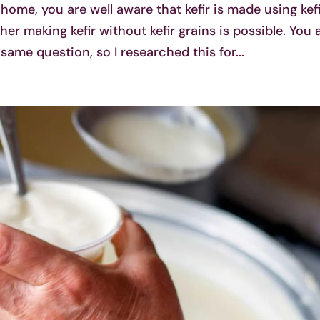
 home, you are well aware that kefir is made using kef
r making kefir without kefir grains is possible. You 
 same question, so I researched this for...