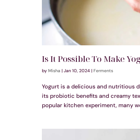
Is It Possible To Make Y
by
Misha
|
Jan 10, 2024
|
Ferments
Yogurt is a delicious and nutritious 
its probiotic benefits and creamy t
popular kitchen experiment, many wond