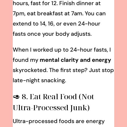
hours, fast for 12. Finish dinner at
7pm, eat breakfast at 7am. You can
extend to 14, 16, or even 24-hour
fasts once your body adjusts.
When I worked up to 24-hour fasts, I
found my
mental clarity and energy
skyrocketed. The first step? Just stop
late-night snacking.
🥑 8. Eat Real Food (Not
Ultra-Processed Junk)
Ultra-processed foods are energy