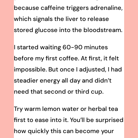
because caffeine triggers adrenaline,
which signals the liver to release
stored glucose into the bloodstream.
I started waiting 60-90 minutes
before my first coffee. At first, it felt
impossible. But once I adjusted, I had
steadier energy all day and didn’t
need that second or third cup.
Try warm lemon water or herbal tea
first to ease into it. You’ll be surprised
how quickly this can become your