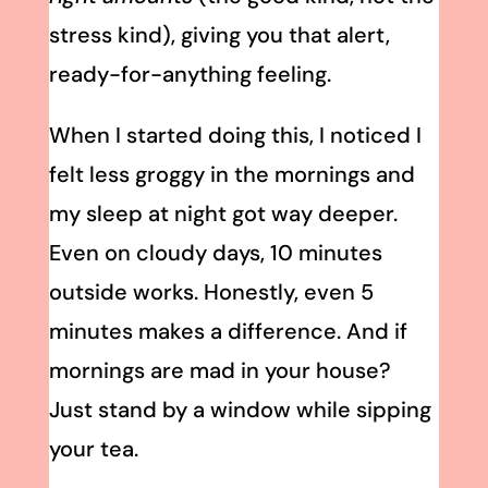
stress kind), giving you that alert,
ready-for-anything feeling.
When I started doing this, I noticed I
felt less groggy in the mornings and
my sleep at night got way deeper.
Even on cloudy days, 10 minutes
outside works. Honestly, even 5
minutes makes a difference. And if
mornings are mad in your house?
Just stand by a window while sipping
your tea.