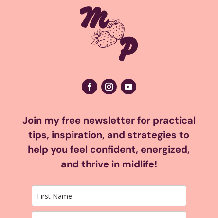
Join my free newsletter for practical
tips, inspiration, and strategies to
help you feel confident, energized,
and thrive in midlife!