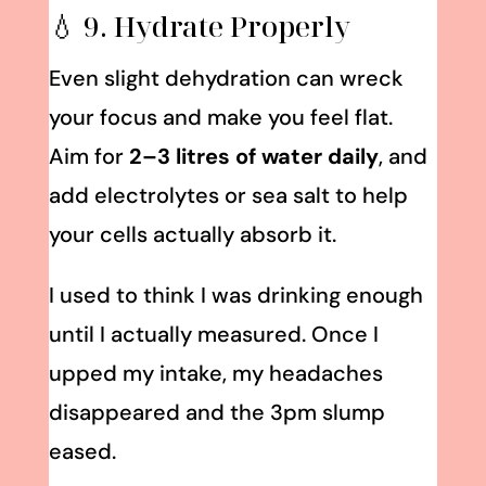
💧 9. Hydrate Properly
Even slight dehydration can wreck
your focus and make you feel flat.
Aim for
2–3 litres of water daily
, and
add electrolytes or sea salt to help
your cells actually absorb it.
I used to think I was drinking enough
until I actually measured. Once I
upped my intake, my headaches
disappeared and the 3pm slump
eased.