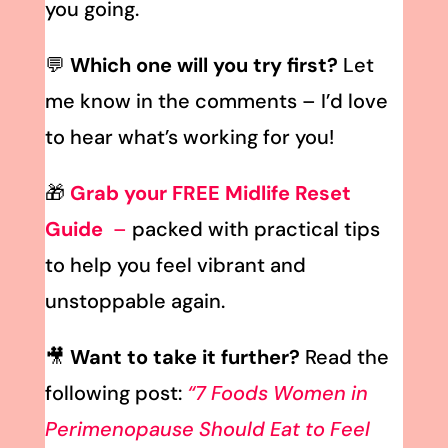
you going.
💬
Which one will you try first?
Let
me know in the comments – I’d love
to hear what’s working for you!
🎁
Grab your FREE Midlife Reset
Guide
–
packed with practical tips
to help you feel vibrant and
unstoppable again.
🎥
Want to take it further?
Read the
following post:
“7 Foods Women in
Perimenopause Should Eat to Feel