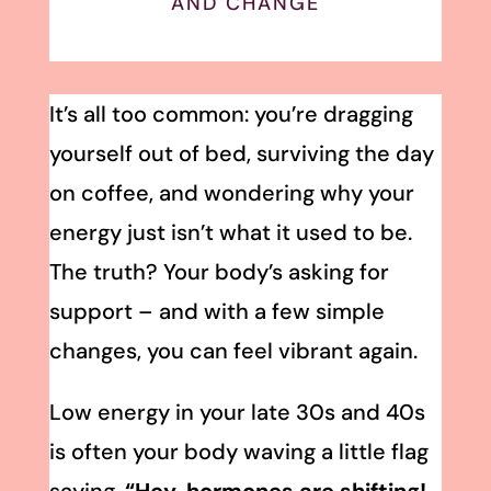
AND CHANGE
It’s all too common: you’re dragging
yourself out of bed, surviving the day
on coffee, and wondering why your
energy just isn’t what it used to be.
The truth? Your body’s asking for
support – and with a few simple
changes, you can feel vibrant again.
Low energy in your late 30s and 40s
is often your body waving a little flag