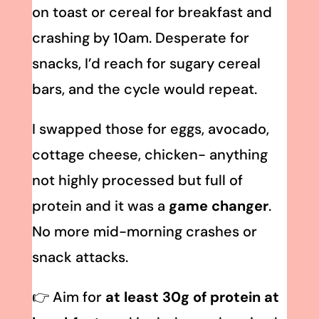
on toast or cereal for breakfast and
crashing by 10am. Desperate for
snacks, I’d reach for sugary cereal
bars, and the cycle would repeat.
I swapped those for eggs, avocado,
cottage cheese, chicken- anything
not highly processed but full of
protein and it was a
game changer
.
No more mid-morning crashes or
snack attacks.
👉 Aim for
at least 30g of protein at