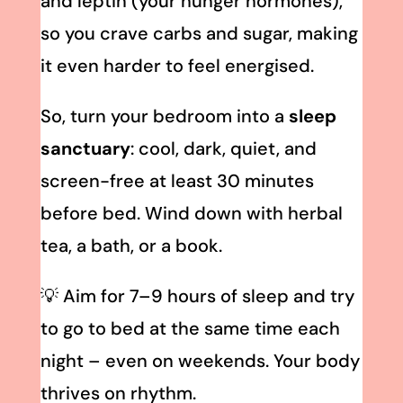
and leptin (your hunger hormones),
so you crave carbs and sugar, making
it even harder to feel energised.
So, turn your bedroom into a
sleep
sanctuary
: cool, dark, quiet, and
screen-free at least 30 minutes
before bed. Wind down with herbal
tea, a bath, or a book.
💡 Aim for 7–9 hours of sleep and try
to go to bed at the same time each
night – even on weekends. Your body
thrives on rhythm.