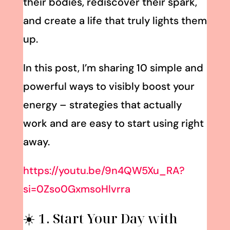
their bodies, rediscover their spark,
and create a life that truly lights them
up.
In this post, I’m sharing 10 simple and
powerful ways to visibly boost your
energy – strategies that actually
work and are easy to start using right
away.
https://youtu.be/9n4QW5Xu_RA?
si=0Zso0GxmsoHlvrra
☀️ 1. Start Your Day with