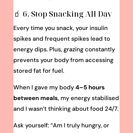
🧃 6. Stop Snacking All Day
Every time you snack, your insulin
spikes and frequent spikes lead to
energy dips. Plus, grazing constantly
prevents your body from accessing
stored fat for fuel.
When I gave my body
4–5 hours
between meals
, my energy stabilised
and I wasn’t thinking about food 24/7.
Ask yourself: “Am I truly hungry, or