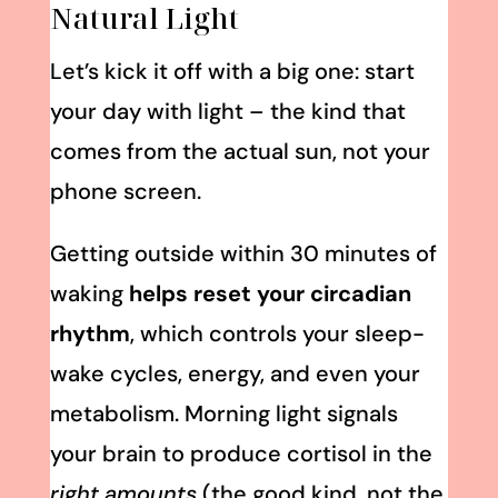
Natural Light
Let’s kick it off with a big one: start
your day with light – the kind that
comes from the actual sun, not your
phone screen.
Getting outside within 30 minutes of
waking
helps reset your circadian
rhythm
, which controls your sleep-
wake cycles, energy, and even your
metabolism. Morning light signals
your brain to produce cortisol in the
right amounts
(the good kind, not the