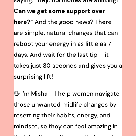
saying,
“Hey, hormones are shifting!
Can we get some support over
here?”
And the good news? There
are simple, natural changes that can
reboot your energy in as little as 7
days. And wait for the last tip – it
takes just 30 seconds and gives you a
surprising lift!
👋 I’m Misha – I help women navigate
those unwanted midlife changes by
resetting their habits, energy, and
mindset, so they can feel amazing in