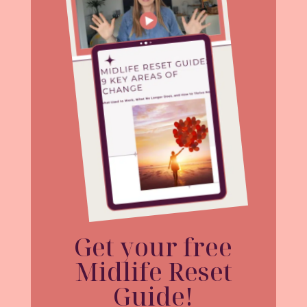
Get your free
Midlife Reset
Guide!