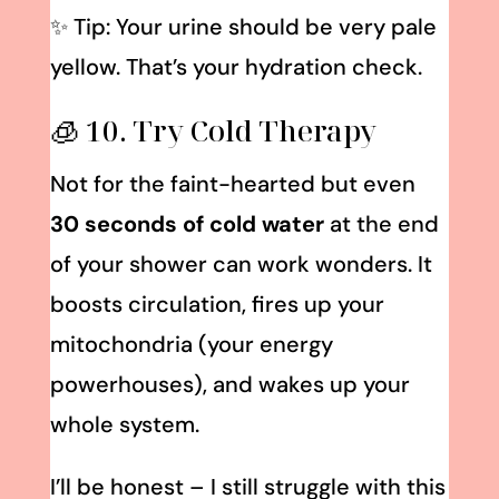
✨ Tip: Your urine should be very pale
yellow. That’s your hydration check.
🧊 10. Try Cold Therapy
Not for the faint-hearted but even
30 seconds of cold water
at the end
of your shower can work wonders. It
boosts circulation, fires up your
mitochondria (your energy
powerhouses), and wakes up your
whole system.
I’ll be honest – I still struggle with this