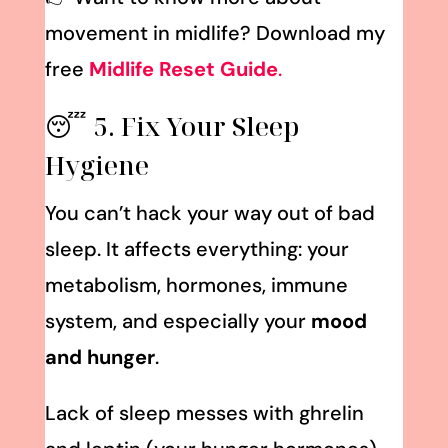
movement in midlife? Download my
free
Midlife Reset Guide
.
😴 5. Fix Your Sleep
Hygiene
You can’t hack your way out of bad
sleep. It affects everything: your
metabolism, hormones, immune
system, and especially your
mood
and hunger
.
Lack of sleep messes with ghrelin