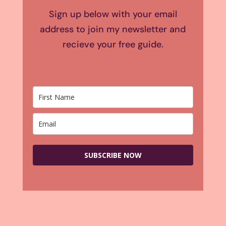
Sign up below with your email
address to join my newsletter and
recieve your free guide.
SUBSCRIBE NOW