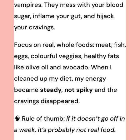
vampires. They mess with your blood
sugar, inflame your gut, and hijack
your cravings.
Focus on real, whole foods: meat, fish,
eggs, colourful veggies, healthy fats
like olive oil and avocado. When I
cleaned up my diet, my energy
became
steady, not spiky
and the
cravings disappeared.
🧠 Rule of thumb:
If it doesn’t go off in
a week, it’s probably not real food.