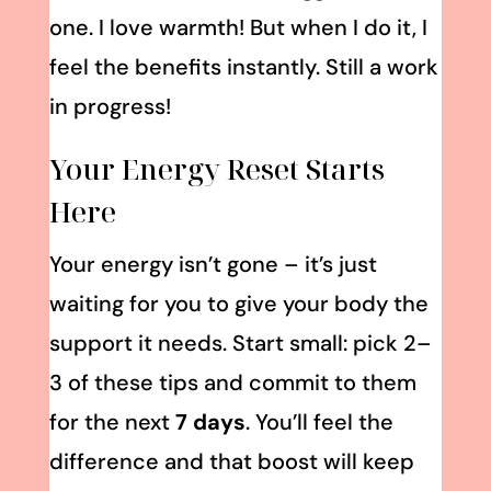
one. I love warmth! But when I do it, I
feel the benefits instantly. Still a work
in progress!
Your Energy Reset Starts
Here
Your energy isn’t gone – it’s just
waiting for you to give your body the
support it needs. Start small: pick 2–
3 of these tips and commit to them
for the next
7 days
. You’ll feel the
difference and that boost will keep