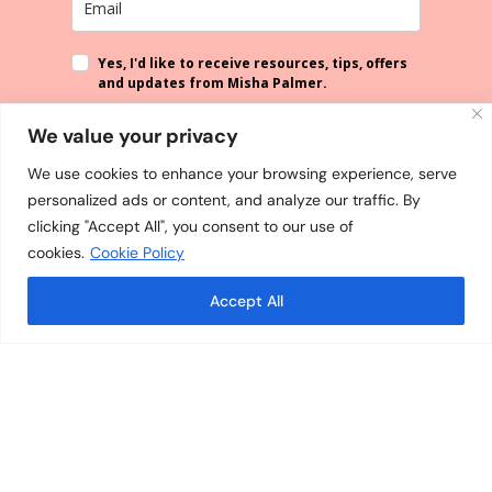
Yes, I'd like to receive resources, tips, offers
and updates from Misha Palmer.
By submitting this form, you agree that the information you provide
We value your privacy
will be processed in accordance with our
Privacy Policy
. You can
unsubscribe from our emails at any time.
We use cookies to enhance your browsing experience, serve
personalized ads or content, and analyze our traffic. By
SUBSCRIBE
clicking "Accept All", you consent to our use of
cookies.
Cookie Policy
Accept All