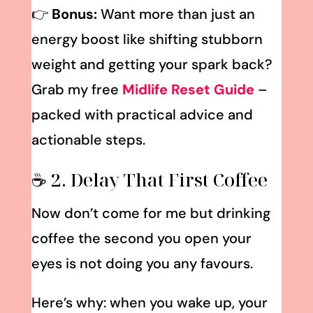
👉
Bonus:
Want more than just an
energy boost like shifting stubborn
weight and getting your spark back?
Grab my free
Midlife Reset Guide
–
packed with practical advice and
actionable steps.
☕ 2. Delay That First Coffee
Now don’t come for me but drinking
coffee the second you open your
eyes is not doing you any favours.
Here’s why: when you wake up, your