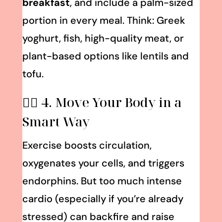
breakfast
, and include a palm-sized
portion in every meal. Think: Greek
yoghurt, fish, high-quality meat, or
plant-based options like lentils and
tofu.
🏃‍♀️ 4. Move Your
Body
in a
Smart Way
Exercise boosts circulation,
oxygenates your cells, and triggers
endorphins. But too much intense
cardio (especially if you’re already
stressed) can backfire and raise