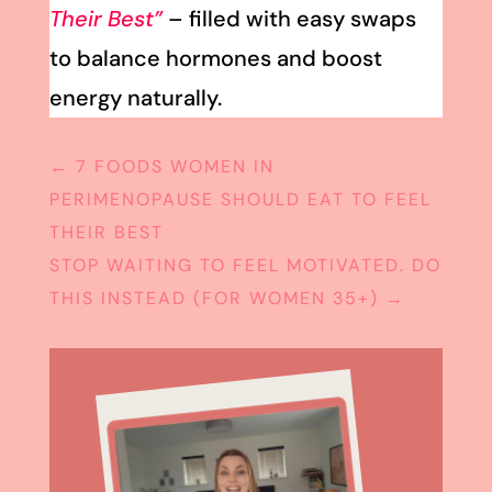
Their Best”
– filled with easy swaps
to balance hormones and boost
energy naturally.
←
7 FOODS WOMEN IN
PERIMENOPAUSE SHOULD EAT TO FEEL
THEIR BEST
STOP WAITING TO FEEL MOTIVATED. DO
THIS INSTEAD (FOR WOMEN 35+)
→