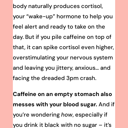
body naturally produces cortisol,
your “wake-up” hormone to help you
feel alert and ready to take on the
day. But if you pile caffeine on top of
that, it can spike cortisol even higher,
overstimulating your nervous system
and leaving you jittery, anxious… and
facing the dreaded 3pm crash.
Caffeine on an empty stomach also
messes with your blood sugar.
And if
you’re wondering
how
, especially if
you drink it black with no sugar – it’s