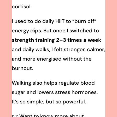
cortisol.
I used to do daily HIIT to “burn off”
energy dips. But once I switched to
strength training 2–3 times a week
and daily walks, I felt stronger, calmer,
and more energised without the
burnout.
Walking also helps regulate blood
sugar and lowers stress hormones.
It’s so simple, but so powerful.
👉 Want to know more about