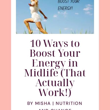
10 Ways to
Boost Your
Energy in
Midlife (That
Actually
Work!)
BY
MISHA
|
NUTRITION