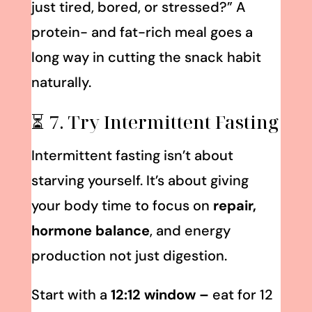
just tired, bored, or stressed?” A
protein- and fat-rich meal goes a
long way in cutting the snack habit
naturally.
⏳ 7. Try Intermittent Fasting
Intermittent fasting isn’t about
starving yourself. It’s about giving
your body time to focus on
repair,
hormone balance
, and energy
production not just digestion.
Start with a
12:12 window –
eat for 12