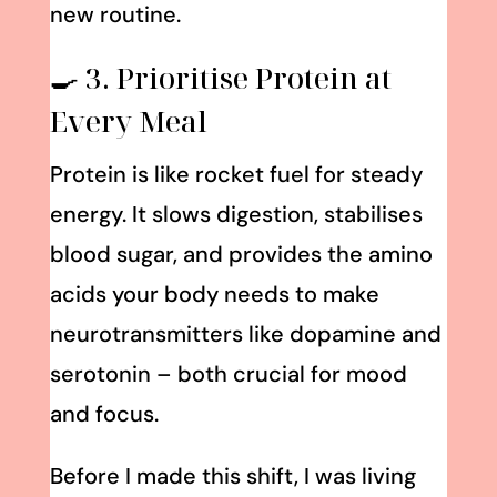
new routine.
🍳 3. Prioritise Protein at
Every Meal
Protein is like rocket fuel for steady
energy. It slows digestion, stabilises
blood sugar, and provides the amino
acids your body needs to make
neurotransmitters like dopamine and
serotonin – both crucial for mood
and focus.
Before I made this shift, I was living