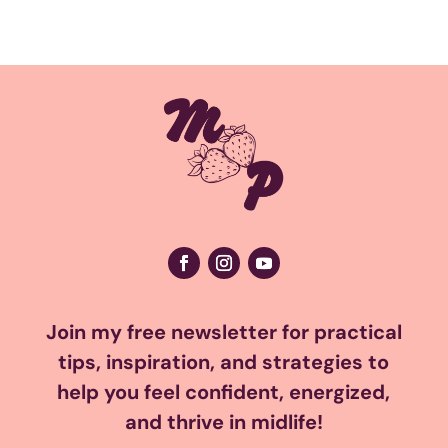
Join my free newsletter for practical
tips, inspiration, and strategies to
help you feel confident, energized,
and thrive in midlife!