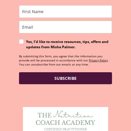
Yes, I'd like to receive resources, tips, offers and
updates from Misha Palmer.
By submitting this form, you agree that the information you
provide will be processed in accordance with our
Privacy Policy
.
You can unsubscribe from our emails at any time.
SUBSCRIBE