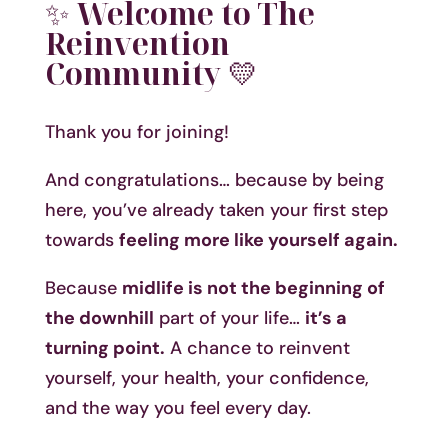
✨
Welcome to The
Reinvention
Community
💛
Thank you for joining!
And congratulations… because by being
here, you’ve already taken your first step
towards
feeling more like yourself again.
Because
midlife is not the beginning of
the downhill
part of your life…
it’s a
turning point.
A chance to reinvent
yourself, your health, your confidence,
and the way you feel every day.