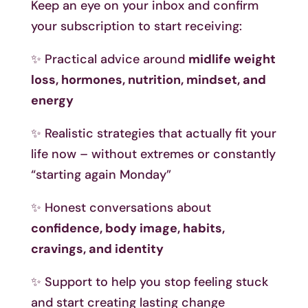
Keep an eye on your inbox and confirm
your subscription to start receiving:
✨ Practical advice around
midlife weight
loss, hormones, nutrition, mindset, and
energy
✨ Realistic strategies that actually fit your
life now – without extremes or constantly
“starting again Monday”
✨ Honest conversations about
confidence, body image, habits,
cravings, and identity
✨ Support to help you stop feeling stuck
and start creating lasting change