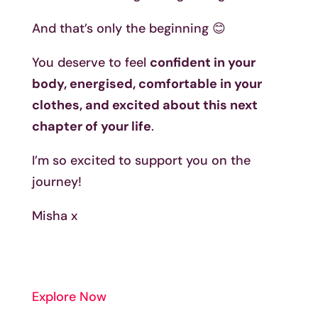
And that’s only the beginning 😊
You deserve to feel
confident in your
body, energised, comfortable in your
clothes, and excited about this next
chapter of your life
.
I’m so excited to support you on the
journey!
Misha x
Explore Now