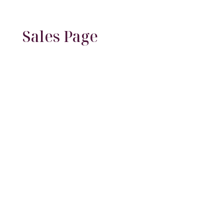
Sales Page