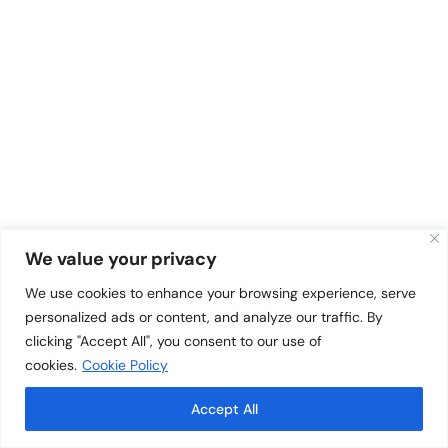
We value your privacy
We use cookies to enhance your browsing experience, serve
personalized ads or content, and analyze our traffic. By
clicking "Accept All", you consent to our use of
cookies.
Cookie Policy
Accept All